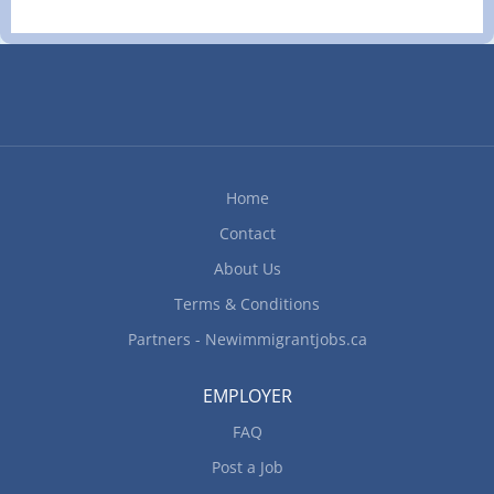
clinic in Surrey, BC seeking a dedicated Veterinary
Technician to join our team. You will work closely
with our veterinarians providing hands-on care
for small animal patients — from surgical support
and treatment administration to client education
and rehabilitation therapy. We are looking for
someone who thrives in a fast-paced environment
Home
and takes pride in delivering high-quality,
Contact
compassionate care.
━━━━━━━━━━━━━━━━━━━━━━━━━━━━━━━━━━━━━━
About Us
RESPONSIBILITIES
Terms & Conditions
━━━━━━━━━━━━━━━━━━━━━━━━━━━━━━━━━━━━━━ -
Partners - Newimmigrantjobs.ca
Handle, restrain, and care for animals undergoing
treatment and...
EMPLOYER
FAQ
Post a Job