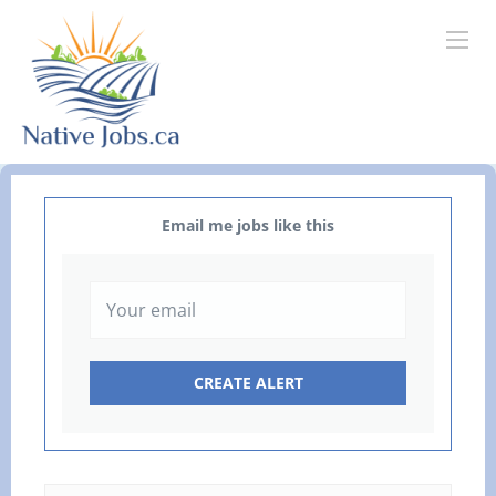
Email me jobs like this