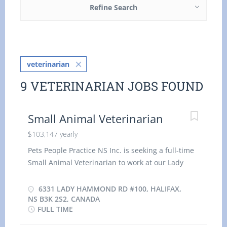
Refine Search
veterinarian
9 VETERINARIAN JOBS FOUND
Small Animal Veterinarian
$103,147 yearly
Pets People Practice NS Inc. is seeking a full-time
Small Animal Veterinarian to work at our Lady
Hammond Animal Hospital location in Halifax,
Nova Scotia. Lady Hammond Animal Hospital
6331 LADY HAMMOND RD #100, HALIFAX,
offers a wide range of comprehensive medical
NS B3K 2S2, CANADA
FULL TIME
and surgical veterinary services to keep your pets
healthy. Our team of established and highly