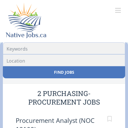
Location
FIND JOBS
2 PURCHASING-
PROCUREMENT JOBS
Procurement Analyst (NOC