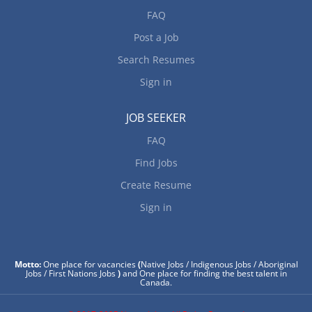
FAQ
Post a Job
Search Resumes
Sign in
JOB SEEKER
FAQ
Find Jobs
Create Resume
Sign in
Motto:
One place for vacancies
(
Native Jobs / Indigenous Jobs / Aboriginal
Jobs / First Nations Jobs
)
and One place for finding the best talent in
Canada.