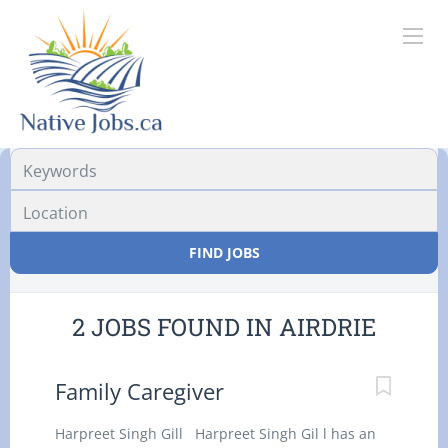
Location
FIND JOBS
2 JOBS FOUND IN AIRDRIE
Family Caregiver
Harpreet Singh Gill Harpreet Singh Gil l has an