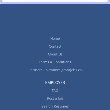
completed at the physical location. There is no
option to work remotely. Responsibilities/Tasks:
Review work orders Road test motor vehicles Test
automotive systems and components Adjust,
repair or replace parts and components of
automotive systems Estimate parts and labour
cost to perform vehicle maintenance and repairs
Home
Perform scheduled maintenance service Advise
Contact
customers on work performed and future repair
requirements Complete reports to record
About Us
problems and work performed...
Terms & Conditions
Partners - Newimmigrantjobs.ca
EMPLOYER
FAQ
Post a Job
Search Resumes