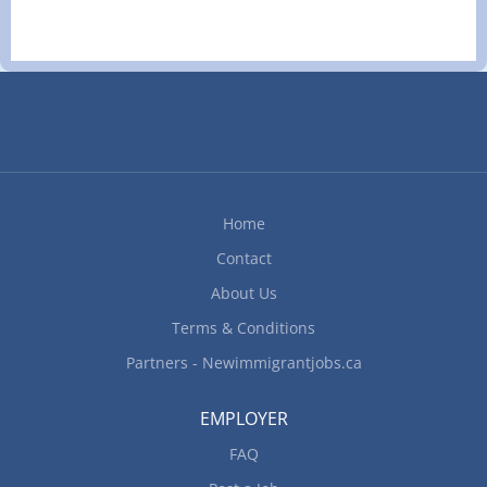
school graduation certificate Experience 7 months
and residential renovation projects. Work may
to less than 1 year On site Work must be
take place in retail stores, franchise locations,
completed at the physical location. There is no
office spaces, condominiums, apartment units,
option to work remotely. Responsibilities Tasks
and residential homes undergoing...
Analyze budget to boost and maintain the
restaurant’s profits Develop budget to determine
cost of food, ingredients, alcohol, kitchen and
cleaning supplies Evaluate daily operations
Modify food preparation methods and menu
Home
prices according to the restaurant budget Monitor
Contact
revenues to...
About Us
Terms & Conditions
Partners - Newimmigrantjobs.ca
EMPLOYER
FAQ