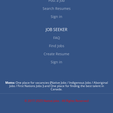
Post a Job
Search Resumes
Sign in
JOB SEEKER
FAQ
Find Jobs
Create Resume
Sign in
Motto:
One place for vacancies
(
Native Jobs / Indigenous Jobs / Aboriginal
Jobs / First Nations Jobs
)
and One place for finding the best talent in
Canada.
© 2017-2025 Native Jobs - All Rights Reserved