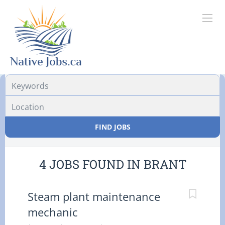
Location
FIND JOBS
4 JOBS FOUND IN BRANT
Steam plant maintenance
mechanic