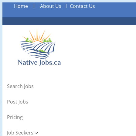
Home
l
About Us
l
Contact Us
Search Jobs
Post Jobs
Pricing
Job Seekers