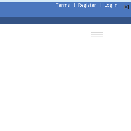
Terms
l
Register
l
Log In