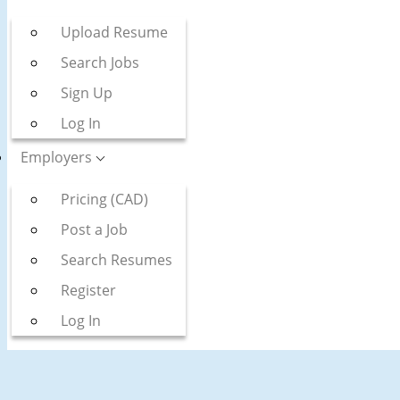
Upload Resume
Search Jobs
Sign Up
Log In
Employers
Pricing (CAD)
Post a Job
Search Resumes
Register
Log In