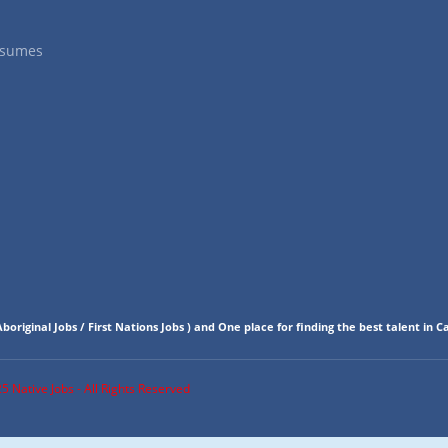
esumes
boriginal Jobs / First Nations Jobs
)
and One place for finding the best talent in C
 Native Jobs - All Rights Reserved