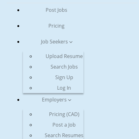
Post Jobs
Pricing
Job Seekers
Upload Resume
Search Jobs
Sign Up
Log In
Employers
Pricing (CAD)
Post a Job
Search Resumes