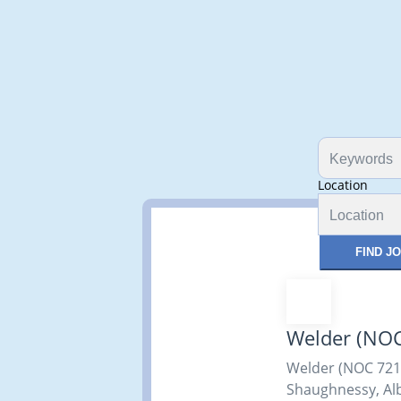
Location
FIND J
Welder (NO
Welder (NOC 7210
Shaughnessy, Alb