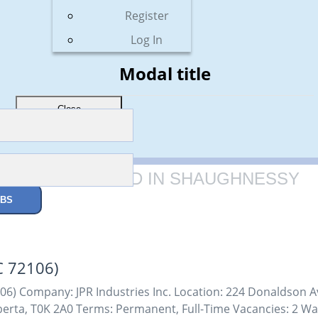
Register
Log In
Modal title
Close
1 JOBS FOUND IN SHAUGHNESSY
OBS
C 72106)
6) Company: JPR Industries Inc. Location: 224 Donaldson Av
erta, T0K 2A0 Terms: Permanent, Full-Time Vacancies: 2 Wa