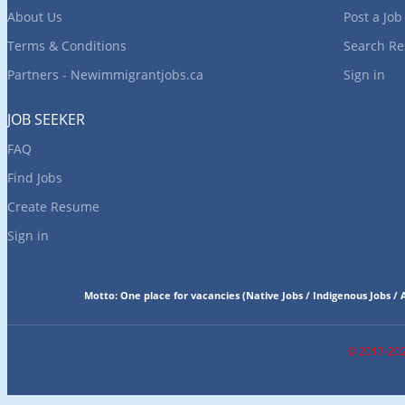
About Us
Post a Job
Terms & Conditions
Search R
Partners - Newimmigrantjobs.ca
Sign in
JOB SEEKER
FAQ
Find Jobs
Create Resume
Sign in
Motto:
One place for vacancies
(
Native Jobs / Indigenous Jobs / A
© 2017-2025