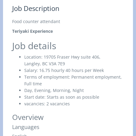
Job Description
Food counter attendant
Teriyaki Experience
Job details
Location:
19705 Fraser Hwy suite 406,
Langley, BC V3A 7E9
Salary:
16.75 hourly 40 hours per Week
Terms of employment:
Permanent employment,
Full time
Day, Evening, Morning, Night
Start date:
Starts as soon as possible
vacancies:
2 vacancies
Overview
Languages