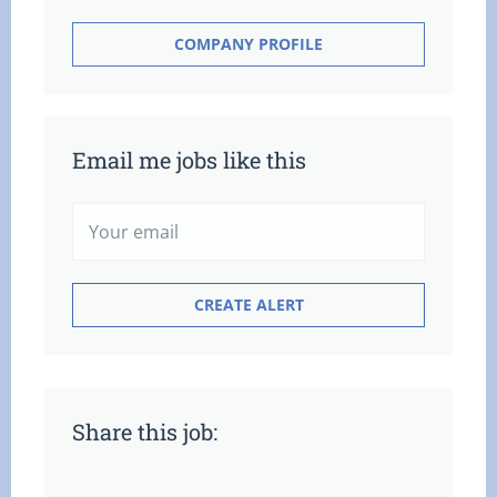
COMPANY PROFILE
Email me jobs like this
Share this job: