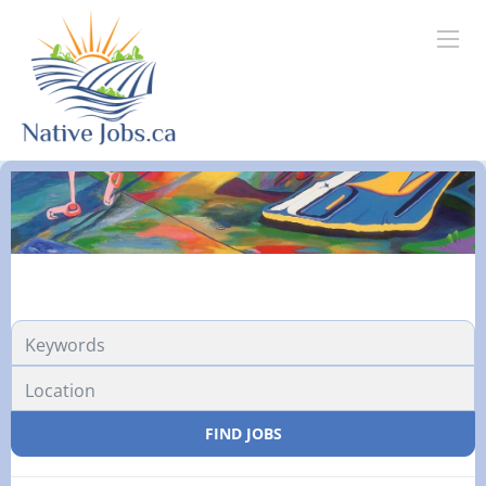
FIND JOBS