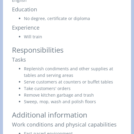
English
Education
No degree, certificate or diploma
Experience
Will train
Responsibilities
Tasks
Replenish condiments and other supplies at
tables and serving areas
Serve customers at counters or buffet tables
Take customers' orders
Remove kitchen garbage and trash
Sweep, mop, wash and polish floors
Additional information
Work conditions and physical capabilities
Fast-paced environment