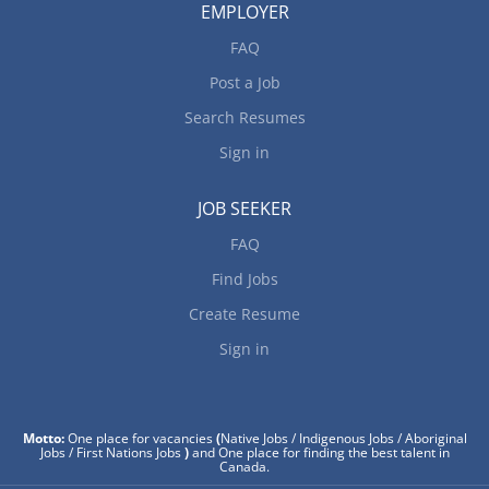
EMPLOYER
FAQ
Post a Job
Search Resumes
Sign in
JOB SEEKER
FAQ
Find Jobs
Create Resume
Sign in
Motto:
One place for vacancies
(
Native Jobs / Indigenous Jobs / Aboriginal
Jobs / First Nations Jobs
)
and One place for finding the best talent in
Canada.