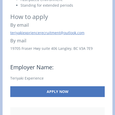
Standing for extended periods
How to apply
By email
teriyakiexpriencerecruitment@outlook.com
By mail
19705 Fraser Hwy suite 406
Langley, BC
V3A 7E9
Employer Name:
Teriyaki Experience
APPLY NOW