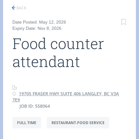
BACK
Date Posted: May 12, 2026
Expiry Date: Nov 8, 2026
Food counter
attendant
19705 FRASER HWY SUITE 406 LANGLEY, BC V3A
7E9
JOB ID: 558064
FULL TIME
RESTAURANT-FOOD SERVICE