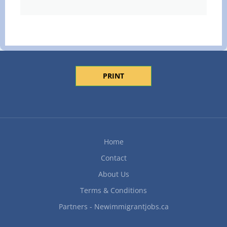
PRINT
Home
Contact
About Us
Terms & Conditions
Partners - Newimmigrantjobs.ca