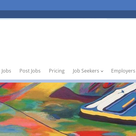
 Jobs
Post Jobs
Pricing
Job Seekers
Employers