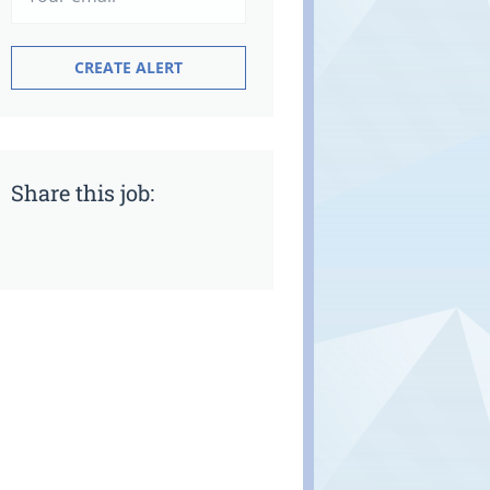
Share this job: