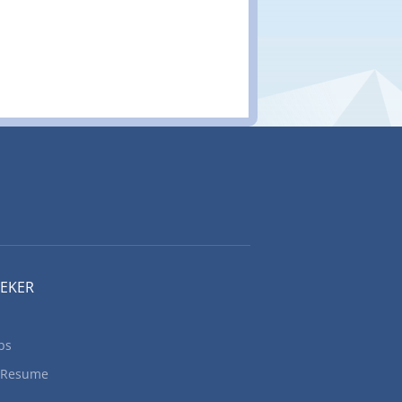
EEKER
bs
 Resume