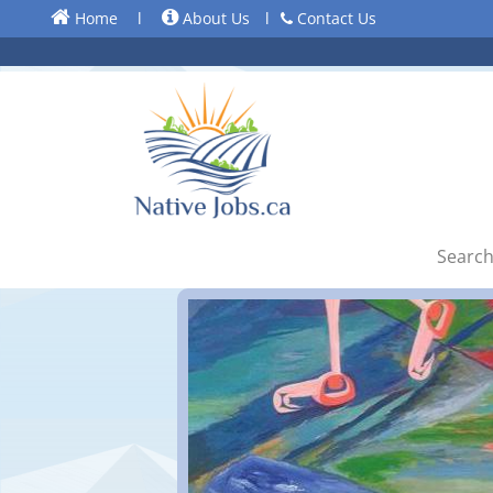
Home
l
About Us
l
Contact Us
Search