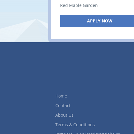
Red Maple Garden
APPLY NOW
Home
Contact
About Us
Terms & Conditions