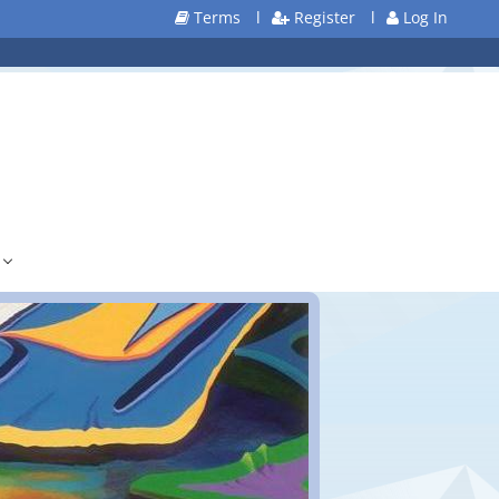
Terms
l
Register
l
Log In