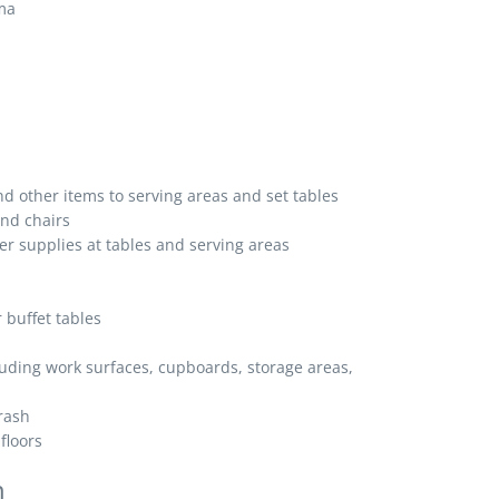
oma
nd other items to serving areas and set tables
and chairs
r supplies at tables and serving areas
 buffet tables
luding work surfaces, cupboards, storage areas,
rash
floors
n