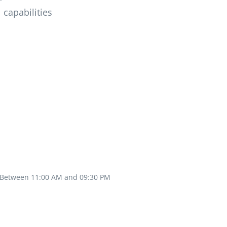
 capabilities
Between 11:00 AM and 09:30 PM