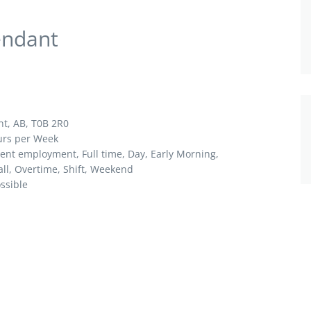
endant
nt, AB, T0B 2R0
ours per Week
nt employment, Full time,
Day, Early Morning,
ll, Overtime, Shift, Weekend
ossible