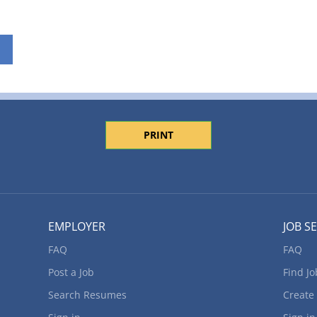
PRINT
EMPLOYER
JOB S
FAQ
FAQ
Post a Job
Find Jo
Search Resumes
Create