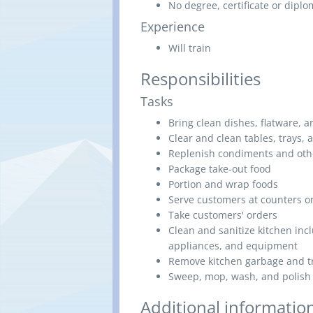
No degree, certificate or dipl
Experience
Will train
Responsibilities
Tasks
Bring clean dishes, flatware, a
Clear and clean tables, trays, 
Replenish condiments and othe
Package take-out food
Portion and wrap foods
Serve customers at counters or
Take customers' orders
Clean and sanitize kitchen inc
appliances, and equipment
Remove kitchen garbage and t
Sweep, mop, wash, and polish 
Additional informatio