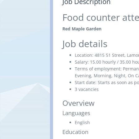
Job Description
Food counter att
Red Maple Garden
Job details
Location:
4815 51 Street, Lamo
Salary:
15.00 hourly / 35.00 h
Terms of employment:
Permane
Evening, Morning, Night, On Ca
Start date:
Starts as soon as p
3 vacancies
Overview
Languages
English
Education