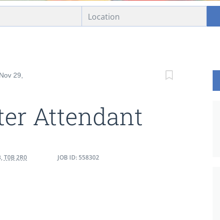
 Nov 29,
er Attendant
, T0B 2R0
JOB ID: 558302