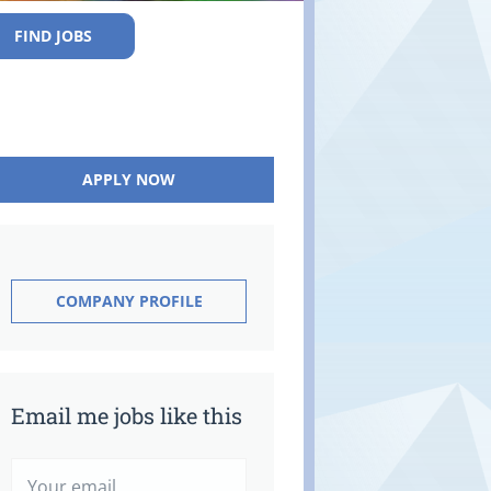
FIND JOBS
APPLY NOW
COMPANY PROFILE
Email me jobs like this