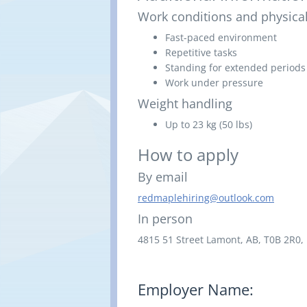
Work conditions and physical
Fast-paced environment
Repetitive tasks
Standing for extended periods
Work under pressure
Weight handling
Up to 23 kg (50 lbs)
How to apply
By email
redmaplehiring@outlook.com
In person
4815 51 Street
Lamont, AB,
T0B 2R0,
Employer Name: