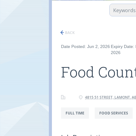
BACK
Date Posted: Jun 2, 2026
Expiry Date:
2026
Food Count
4815 51 STREET, LAMONT, AB
FULL TIME
FOOD SERVICES