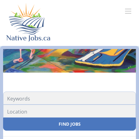
FIND JOBS