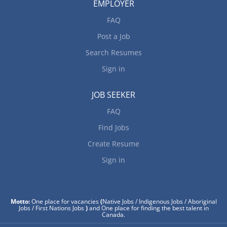
EMPLOYER
FAQ
Post a Job
Search Resumes
Sign in
JOB SEEKER
FAQ
Find Jobs
Create Resume
Sign in
Motto:
One place for vacancies
(
Native Jobs / Indigenous Jobs / Aboriginal
Jobs / First Nations Jobs
)
and One place for finding the best talent in
Canada.