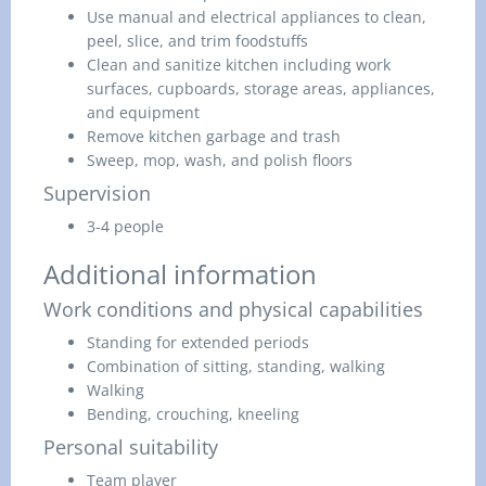
Use manual and electrical appliances to clean,
peel, slice, and trim foodstuffs
Clean and sanitize kitchen including work
surfaces, cupboards, storage areas, appliances,
and equipment
Remove kitchen garbage and trash
Sweep, mop, wash, and polish floors
Supervision
3-4 people
Additional information
Work conditions and physical capabilities
Standing for extended periods
Combination of sitting, standing, walking
Walking
Bending, crouching, kneeling
Personal suitability
Team player