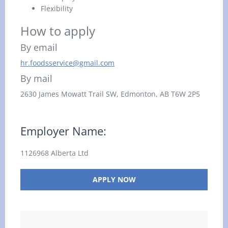
Flexibility
How to apply
By email
hr.foodsservice@gmail.com
By mail
2630 James Mowatt Trail SW,
Edmonton, AB
T6W 2P5
Employer Name:
1126968 Alberta Ltd
APPLY NOW