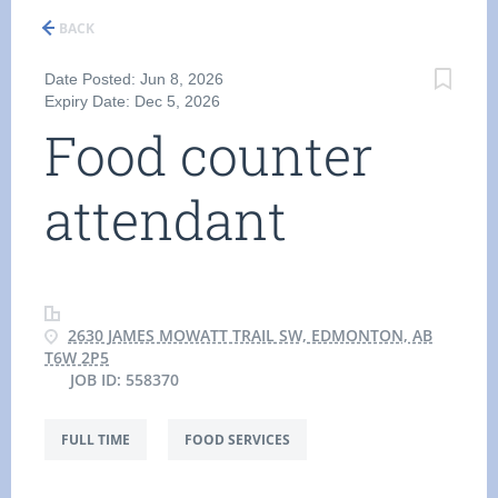
BACK
Date Posted: Jun 8, 2026
Expiry Date: Dec 5, 2026
Food counter
attendant
2630 JAMES MOWATT TRAIL SW, EDMONTON, AB
T6W 2P5
JOB ID: 558370
FULL TIME
FOOD SERVICES