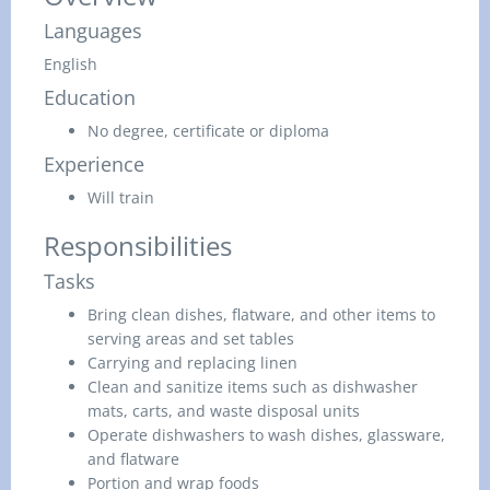
Languages
English
Education
No degree, certificate or diploma
Experience
Will train
Responsibilities
Tasks
Bring clean dishes, flatware, and other items to
serving areas and set tables
Carrying and replacing linen
Clean and sanitize items such as dishwasher
mats, carts, and waste disposal units
Operate dishwashers to wash dishes, glassware,
and flatware
Portion and wrap foods