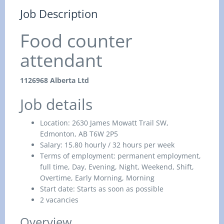
Job Description
Food counter
attendant
1126968 Alberta Ltd
Job details
Location:
2630 James Mowatt Trail SW,
Edmonton, AB T6W 2P5
Salary:
15.80 hourly / 32 hours per week
Terms of employment: permanent
employment,
full time,
Day, Evening, Night, Weekend, Shift,
Overtime, Early Morning, Morning
Start date:
Starts as soon as possible
2 vacancies
Overview