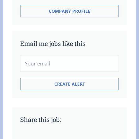
COMPANY PROFILE
Email me jobs like this
Share this job: