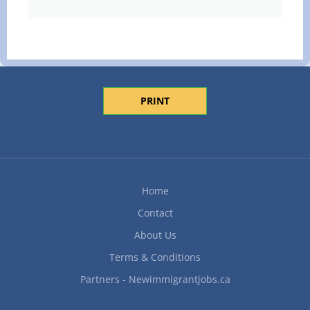
PRINT
Home
Contact
About Us
Terms & Conditions
Partners - Newimmigrantjobs.ca