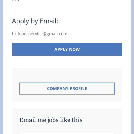
Apply by Email:
hr.foodsservice@gmail.com
APPLY NOW
COMPANY PROFILE
Email me jobs like this