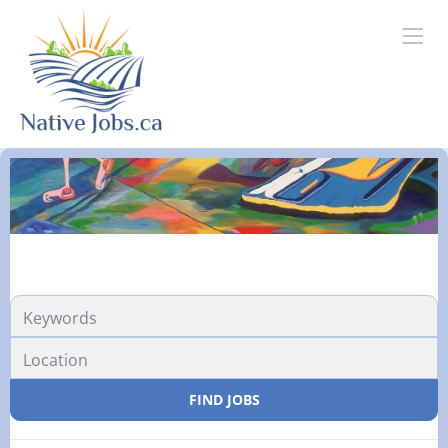
FIND JOBS