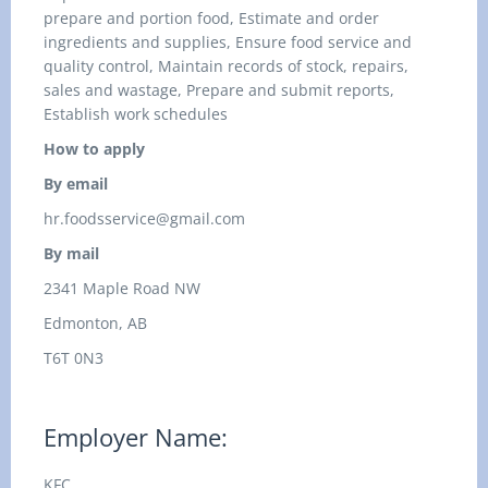
prepare and portion food, Estimate and order
ingredients and supplies, Ensure food service and
quality control, Maintain records of stock, repairs,
sales and wastage, Prepare and submit reports,
Establish work schedules
How to apply
By email
hr.foodsservice@gmail.com
By mail
2341 Maple Road NW
Edmonton, AB
T6T 0N3
Employer Name:
KFC