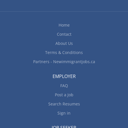
Home
Contact
About Us
Terms & Conditions
Partners - Newimmigrantjobs.ca
EMPLOYER
FAQ
Post a Job
Search Resumes
Sign in
JOB SEEKER