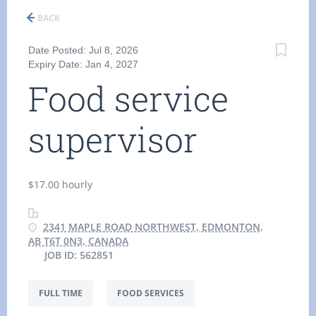
BACK
Date Posted: Jul 8, 2026
Expiry Date: Jan 4, 2027
Food service
supervisor
$17.00 hourly
2341 MAPLE ROAD NORTHWEST, EDMONTON,
AB T6T 0N3, CANADA
JOB ID: 562851
FULL TIME
FOOD SERVICES