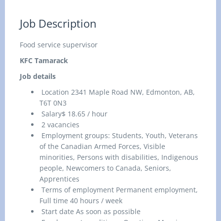
Job Description
Food service supervisor
KFC Tamarack
Job details
Location 2341 Maple Road NW, Edmonton, AB,
T6T 0N3
Salary$ 18.65 / hour
2 vacancies
Employment groups: Students, Youth, Veterans
of the Canadian Armed Forces, Visible
minorities, Persons with disabilities, Indigenous
people, Newcomers to Canada, Seniors,
Apprentices
Terms of employment Permanent employment,
Full time 40 hours / week
Start date As soon as possible