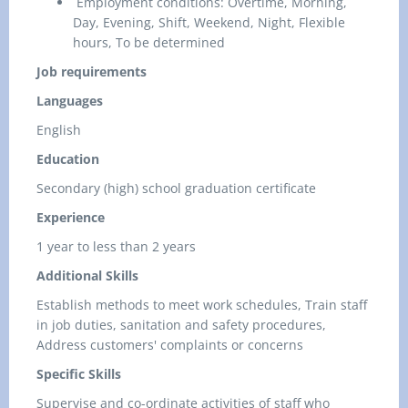
Employment conditions: Overtime, Morning,
Day, Evening, Shift, Weekend, Night, Flexible
hours, To be determined
Job requirements
Languages
English
Education
Secondary (high) school graduation certificate
Experience
1 year to less than 2 years
Additional Skills
Establish methods to meet work schedules, Train staff
in job duties, sanitation and safety procedures,
Address customers' complaints or concerns
Specific Skills
Supervise and co-ordinate activities of staff who