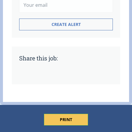
Share this job:
PRINT