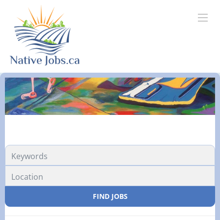
FIND JOBS