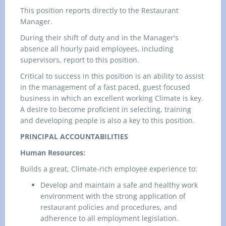
This position reports directly to the Restaurant
Manager.
During their shift of duty and in the Manager's
absence all hourly paid employees, including
supervisors, report to this position.
Critical to success in this position is an ability to assist
in the management of a fast paced, guest focused
business in which an excellent working Climate is key.
A desire to become proficient in selecting, training
and developing people is also a key to this position.
PRINCIPAL ACCOUNTABILITIES
Human Resources:
Builds a great, Climate-rich employee experience to:
Develop and maintain a safe and healthy work
environment with the strong application of
restaurant policies and procedures, and
adherence to all employment legislation.