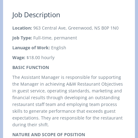
Job Description
Location:
963 Central Ave, Greenwood, NS B0P 1N0
Job Type:
Full-time, permanent
Lanuage of Work:
English
Wage:
$18.00 hourly
BASIC FUNCTION
The Assistant Manager is responsible for supporting
the Manager in achieving A&W Restaurant Objectives
in guest service, operating standards, marketing and
financial results through developing an outstanding
restaurant staff team and employing team process
skills to generate performance that exceeds guest
expectations. They are responsible for the restaurant
during their shift.
NATURE AND SCOPE OF POSITION