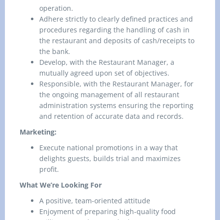
operation.
Adhere strictly to clearly defined practices and
procedures regarding the handling of cash in
the restaurant and deposits of cash/receipts to
the bank.
Develop, with the Restaurant Manager, a
mutually agreed upon set of objectives.
Responsible, with the Restaurant Manager, for
the ongoing management of all restaurant
administration systems ensuring the reporting
and retention of accurate data and records.
Marketing:
Execute national promotions in a way that
delights guests, builds trial and maximizes
profit.
What We’re Looking For
A positive, team-oriented attitude
Enjoyment of preparing high-quality food