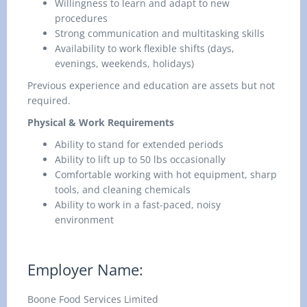
Willingness to learn and adapt to new
procedures
Strong communication and multitasking skills
Availability to work flexible shifts (days,
evenings, weekends, holidays)
Previous experience and education are assets but not
required.
Physical & Work Requirements
Ability to stand for extended periods
Ability to lift up to 50 lbs occasionally
Comfortable working with hot equipment, sharp
tools, and cleaning chemicals
Ability to work in a fast-paced, noisy
environment
Employer Name:
Boone Food Services Limited