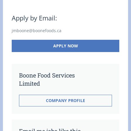
Apply by Email:
jmboone@boonefoods.ca
APPLY NOW
Boone Food Services
Limited
COMPANY PROFILE