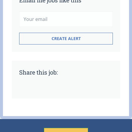
Email me jobs like this
Share this job: