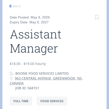
BACK
Date Posted: May 8, 2026
Expiry Date: May 8, 2027
Assistant
Manager
$18.00 - $19.00 hourly
BOONE FOOD SERVICES LIMITED
963 CENTRAL AVENUE, GREENWOOD, NS,
CANADA
JOB ID: 568151
FULL TIME
FOOD SERVICES