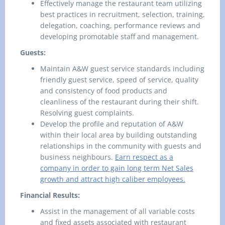
Effectively manage the restaurant team utilizing
best practices in recruitment, selection, training,
delegation, coaching, performance reviews and
developing promotable staff and management.
Guests:
Maintain A&W guest service standards including
friendly guest service, speed of service, quality
and consistency of food products and
cleanliness of the restaurant during their shift.
Resolving guest complaints.
Develop the profile and reputation of A&W
within their local area by building outstanding
relationships in the community with guests and
business neighbours.
Earn respect as a
company in order to gain long term Net Sales
growth and attract high caliber employees.
Financial Results:
Assist in the management of all variable costs
and fixed assets associated with restaurant