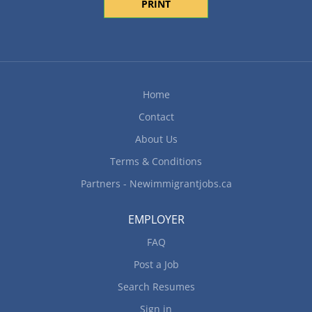
PRINT
Home
Contact
About Us
Terms & Conditions
Partners - Newimmigrantjobs.ca
EMPLOYER
FAQ
Post a Job
Search Resumes
Sign in