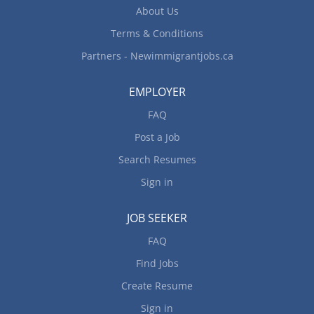
computerized bookkeeping systems Maintain
About Us
general ledgers and financial statements Post
Terms & Conditions
journal entries Prepare other statistical, financial
and accounting reports...
Partners - Newimmigrantjobs.ca
EMPLOYER
FAQ
Post a Job
Search Resumes
Sign in
JOB SEEKER
FAQ
Find Jobs
Create Resume
Sign in