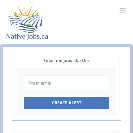
Email me jobs like this