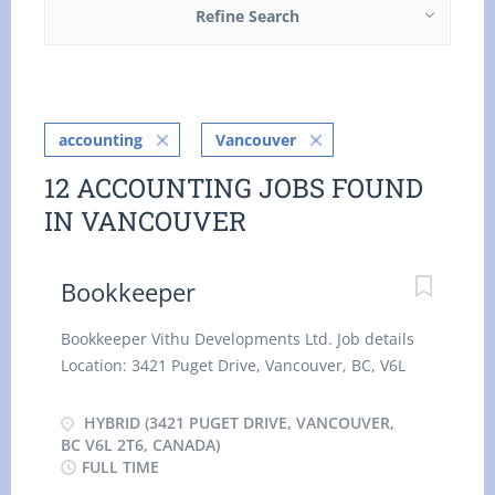
Refine Search
accounting
Vancouver
12 ACCOUNTING JOBS FOUND
IN VANCOUVER
Bookkeeper
Bookkeeper Vithu Developments Ltd. Job details
Location: 3421 Puget Drive, Vancouver, BC, V6L
2T6 Salary: 26.11 hourly / 35 hours per week
Terms of employment: Permanent employment,
HYBRID (3421 PUGET DRIVE, VANCOUVER,
Full time, Day, Evening, Night, Weekend, Morning
BC V6L 2T6, CANADA)
FULL TIME
Start date: Starts as soon as possible Vacancies: 1