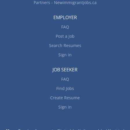
Partners - Newimmigrantjobs.ca
EMPLOYER
FAQ
Post a Job
Search Resumes
Sign in
JOB SEEKER
FAQ
Find Jobs
Create Resume
Sign in