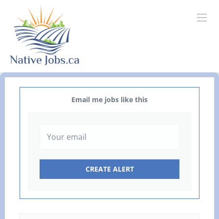
Email me jobs like this