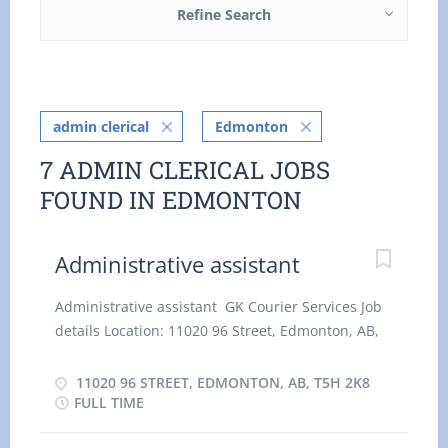
Refine Search
admin clerical
Edmonton
7 ADMIN CLERICAL JOBS
FOUND IN EDMONTON
Administrative assistant
Administrative assistant GK Courier Services Job
details Location: 11020 96 Street, Edmonton, AB,
T5H 2K8 Salary: 25.64 hourly / 35 hours per Week
Terms of employment: Permanent employment,
11020 96 STREET, EDMONTON, AB, T5H 2K8
Full time Day, Flexible Hours, Morning, On Call,
FULL TIME
Overtime, Shift Start date: Starts as soon as