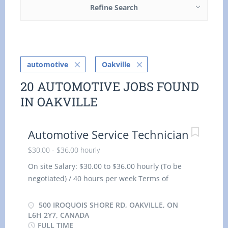
Refine Search
automotive
Oakville
20 AUTOMOTIVE JOBS FOUND
IN OAKVILLE
Automotive Service Technician
$30.00 - $36.00 hourly
On site Salary: $30.00 to $36.00 hourly (To be
negotiated) / 40 hours per week Terms of
employment: Permanent employment, Full time,
Morning, Day, Weekend Starts: as soon as
500 IROQUOIS SHORE RD, OAKVILLE, ON
possible Benefits: Financial benefits, Group
L6H 2Y7, CANADA
FULL TIME
insurance benefits Vacancies: 2 vacancy