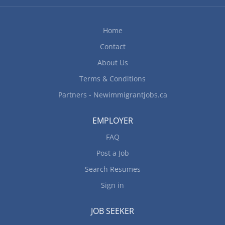
Permanent, Full-time 35 hours per week Shifts:
Morning, Evening, Weekend Overtime available...
Home
Contact
About Us
Terms & Conditions
Partners - Newimmigrantjobs.ca
EMPLOYER
FAQ
Post a Job
Search Resumes
Sign in
JOB SEEKER