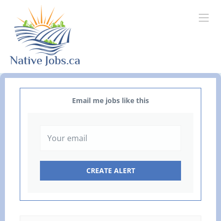
Email me jobs like this