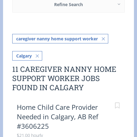
Refine Search
caregiver nanny home support worker
Calgary
11 CAREGIVER NANNY HOME
SUPPORT WORKER JOBS
FOUND IN CALGARY
Home Child Care Provider
Needed in Calgary, AB Ref
#3606225
$21.00 hourly