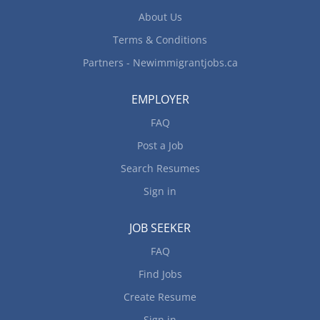
experience may be required. College or other
About Us
courses in home...
Terms & Conditions
Partners - Newimmigrantjobs.ca
EMPLOYER
FAQ
Post a Job
Search Resumes
Sign in
JOB SEEKER
FAQ
Find Jobs
Create Resume
Sign in