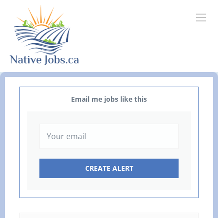
Email me jobs like this