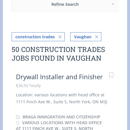
Refine Search
construction trades
Vaughan
50 CONSTRUCTION TRADES
JOBS FOUND IN VAUGHAN
Drywall Installer and Finisher
$36.92 hourly
Location: various locations with head office at
1111 Finch Ave W., Suite 5, North York, ON M3J
2E5 Canada Work location: On site Salary: $ 36.92
hourly / 32.5 hours per week Terms of
BRAGA IMMIGRATION AND CITIZENSHIP
employment: Permanent employment, Full time
VARIOUS LOCATIONS WITH HEAD OFFICE
AT 1111 FINCH AVE W., SUITE 5, NORTH
Morning, Day Starts as soon as possible 1 vacancy