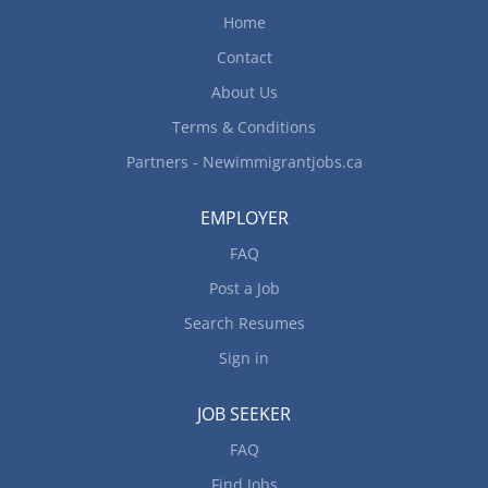
Home
send resume to: accounting@camcos.ca
Contact
About Us
Terms & Conditions
Partners - Newimmigrantjobs.ca
EMPLOYER
FAQ
Post a Job
Search Resumes
Sign in
JOB SEEKER
FAQ
Find Jobs