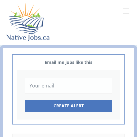
Email me jobs like this