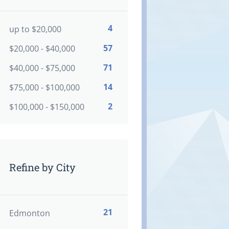
4
up to $20,000
57
$20,000 - $40,000
71
$40,000 - $75,000
14
$75,000 - $100,000
2
$100,000 - $150,000
Refine by City
21
Edmonton