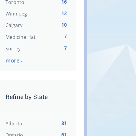
16
Toronto
12
Winnipeg
10
Calgary
7
Medicine Hat
7
Surrey
more
Refine by State
81
Alberta
61
Ontario