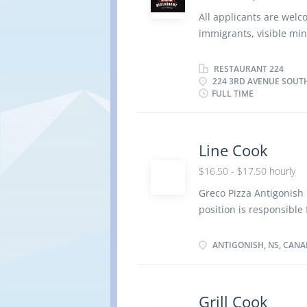
Understanding of Thai 
All applicants are wel
and desserts Reporting 
immigrants, visible min
functions include but ar
Operating Name: Resta
Saskatchewan , S7K 1L9
RESTAURANT 224
224 3RD AVENUE SOUT
Duties: Prepare and co
FULL TIME
Inspect kitchens and fo
handling of food Order
records of food, suppl
Line Cook
Manage kitchen operatio
environment Standing f
$16.50 - $17.50 hourly
Work experience: Secon
Greco Pizza Antigonish i
position is responsible 
the daily preparation 
Responsibilities include
ANTIGONISH, NS, CAN
professional, friendly,
team members. Ensure f
handling techniques to 
Grill Cook