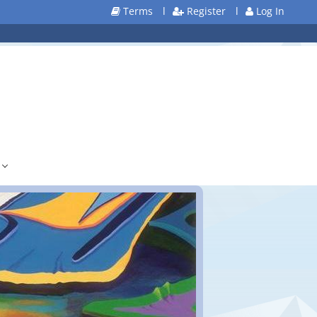
Terms
l
Register
l
Log In