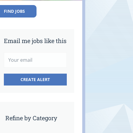
FIND JOBS
Email me jobs like this
Refine by Category