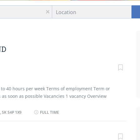
Location
x
ND
30 to 40 hours per week Terms of employment Term or
ts as soon as possible Vacancies 1 vacancy Overview
tion Secondary (high) school graduation certificate
 less than 1 year On site Work must be completed at
 SK S4P 1X9
FULL TIME
There is no option to work remotely. Work setting
vice Responsibilities Tasks Determine the size of food
n menus and estimate food requirements for their