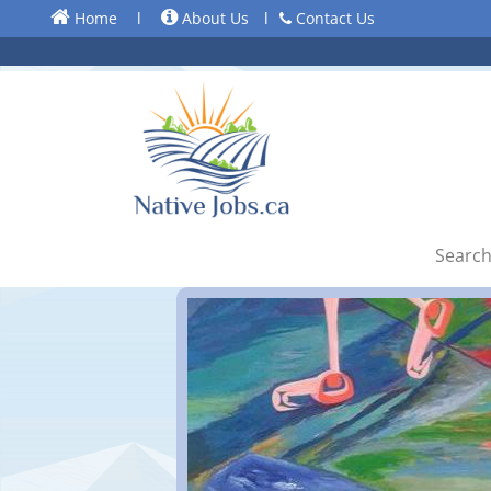
Home
l
About Us
l
Contact Us
Search