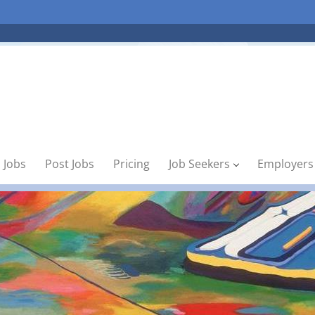
 Jobs
Post Jobs
Pricing
Job Seekers
Employers