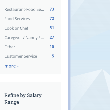
73
Restaurant-Food Service
72
Food Services
51
Cook or Chef
27
Caregiver / Nanny / Home support worker
10
Other
5
Customer Service
more
Refine by Salary
Range