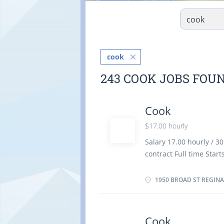
cook
243 COOK JOBS FOU
Cook
$17.00 hourly
Salary 17.00 hourly / 
contract Full time Star
Languages English Educa
Experience 7 months to
1950 BROAD ST REGINA,
the physical location. 
Restaurant and food ser
portions and costs Pla
Cook