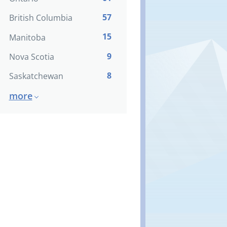
57
British Columbia
15
Manitoba
9
Nova Scotia
8
Saskatchewan
more