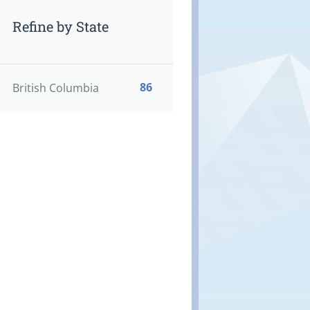
Refine by State
86
British Columbia