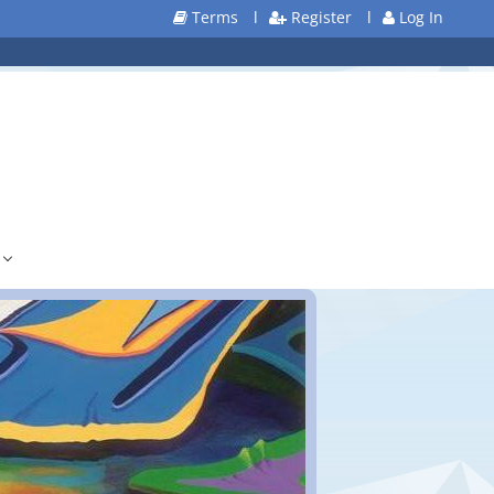
Terms
l
Register
l
Log In