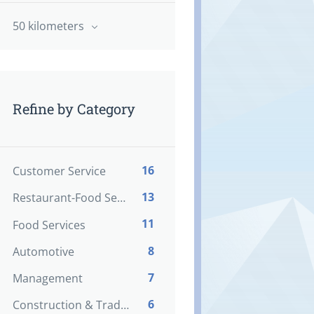
50 kilometers
Refine by Category
16
Customer Service
13
Restaurant-Food Service
11
Food Services
8
Automotive
7
Management
6
Construction & Trades