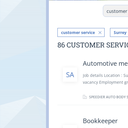
customer service
Surrey
86 CUSTOMER SERVI
Automotive m
SA
Job details Location : 
vacancy Employment gro
minorities, Indigenous
employment: Permanent 
SPEEDIER AUTO BODY 
date: As soon as possi
Secondary (high) school
years Work Conditions a
Bookkeeper
Location Information In