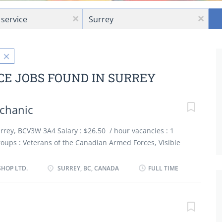
Location
x
x
CE JOBS FOUND IN SURREY
echanic
Surrey, BCV3W 3A4 Salary : $26.50 / hour vacancies : 1
ups : Veterans of the Canadian Armed Forces, Visible
 people, Newcomers to Canada, Apprentices Terms of
employment, Full time : 30 to 40 hours / week Start
SHOP LTD.
SURREY, BC, CANADA
FULL TIME
ble Job requirements Languages English Education
 graduation certificate Experience 3 years to less than 5
nd Physical Capabilities Attention to detail Work
 shop Personal Suitability Team player Additional Skills