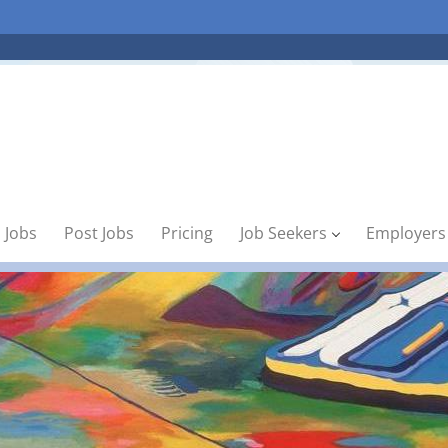
 Jobs
Post Jobs
Pricing
Job Seekers
Employers