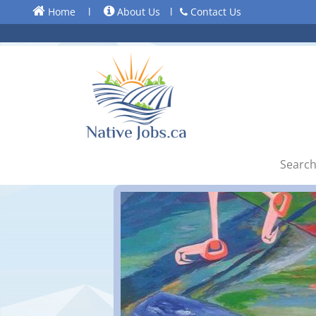
Home
l
About Us
l
Contact Us
Search