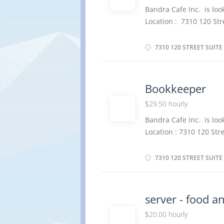
Supervise other worke
Bandra Cafe Inc. is look
telephone and relay te
Location : 7310 120 Str
Greet people and direct
Baker Salary: $ 21 .00
manual and...
Full time, 32 Hours per
7310 120 STREET SUITE
Languages English Educa
Experience 1 year to l
physical location. There
Bookkeeper
Prepare dough for pies,
$29.50 hourly
cookies and cakes and i
customer orders Bake 
Bandra Cafe Inc. is look
and kitchen staff Fros
Location : 7310 120 Str
quality of products me
Bookkeeper Salary: $ 2
inventory Oversee...
Permanent, Full time, 3
7310 120 STREET SUITE
overview Languages Eng
certificate Experience 
completed at the physic
server - food a
Responsibilities Tasks 
$20.00 hourly
financial records and e