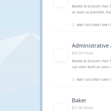
Responsibilities Tasks 
Blades & Scissors Hair 
computer Consult user 
as soon as possible. Fur
research and implement 
Street unit 140, Delta, 
response to identified di
Vacancy- 1 Terms of Em
8087 120 STREET UNIT 
Start Date: As soon as
Secondary (high) school
years On site Work must
Administrative 
option to work remotely
$29.50 hourly
client's instructions o
beards and mustaches P
Blades & Scissors Hair
straightening and tint
can start work as soon a
bleach, tints, dyes or ri
Location:: 8087 120 Stre
Administrative assista
8087 120 STREET UNIT 
Employment: Permanent,
possible Overview Lang
graduation certificate 
Baker
be completed at the phy
$21.00 hourly
Responsibilities Tasks 