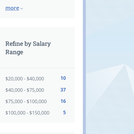
more
Refine by Salary
Range
10
$20,000 - $40,000
37
$40,000 - $75,000
16
$75,000 - $100,000
5
$100,000 - $150,000