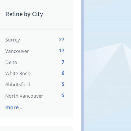
Refine by City
27
Surrey
17
Vancouver
7
Delta
6
White Rock
5
Abbotsford
5
North Vancouver
more