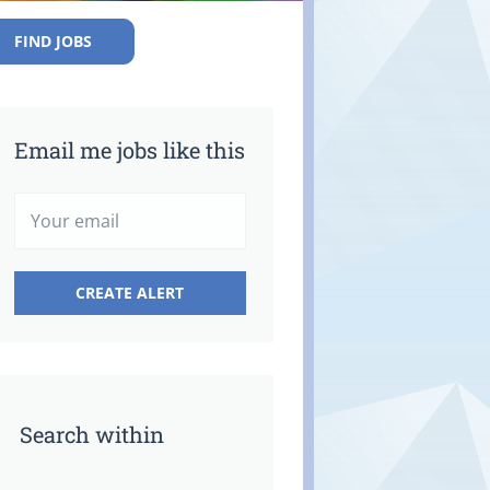
FIND JOBS
Email me jobs like this
Search within