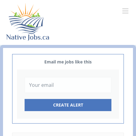
Email me jobs like this