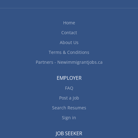
quality control standards Address customers'
complaints or concerns Maintain records of stock,
repairs,...
Home
Contact
About Us
Terms & Conditions
Partners - Newimmigrantjobs.ca
EMPLOYER
FAQ
Post a Job
Search Resumes
Sign in
JOB SEEKER