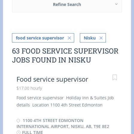
Refine Search
food service supervisor
Nisku
63 FOOD SERVICE SUPERVISOR
JOBS FOUND IN NISKU
Food service supervisor
$17.00 hourly
Food service supervisor Holiday Inn & Suites Job
details Location 1100 4th Street Edmonton
International Airport, Nisku, AB, T9E 8E2 Salary
$17.00 / hour 8 vacancies Employment groups:
1100 4TH STREET EDMONTON
Students, Youth, Veterans of the Canadian Armed
INTERNATIONAL AIRPORT, NISKU, AB, T9E 8E2
FULL TIME
Forces, Visible minorities, Persons with