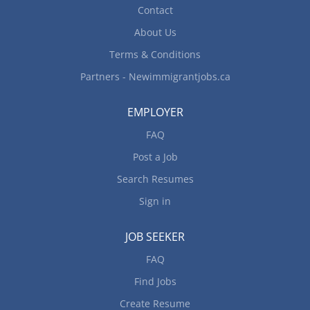
Availability: The candidate should be available to
Contact
work...
About Us
Terms & Conditions
Partners - Newimmigrantjobs.ca
EMPLOYER
FAQ
Post a Job
Search Resumes
Sign in
JOB SEEKER
FAQ
Find Jobs
Create Resume