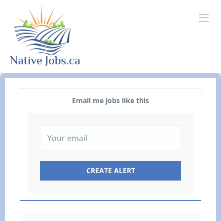
Email me jobs like this