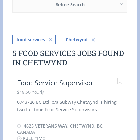
Refine Search
food services
Chetwynd
5 FOOD SERVICES JOBS FOUND
IN CHETWYND
Food Service Supervisor
$18.50 hourly
0743726 BC Ltd. o/a Subway Chetwynd is hiring
two full time Food Service Supervisors.
Wage: $18.50 per hour 40 hrs. per week.
4625 VETERANS WAY, CHETWYND, BC,
Duties: Supervise, coordinate &
CANADA
FULL TIME
schedule the activities of staff who prepare,