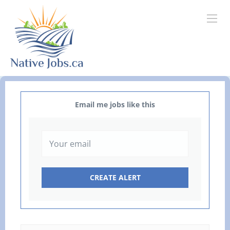
Email me jobs like this