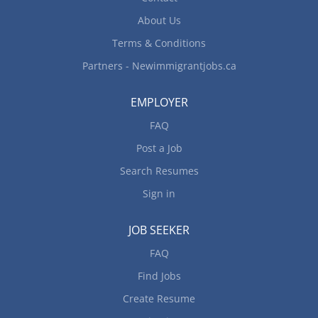
Requirements Languages: English...
About Us
Terms & Conditions
Partners - Newimmigrantjobs.ca
EMPLOYER
FAQ
Post a Job
Search Resumes
Sign in
JOB SEEKER
FAQ
Find Jobs
Create Resume