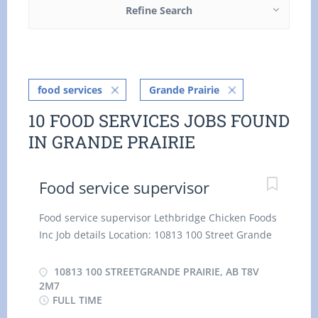
Refine Search
food services
Grande Prairie
10 FOOD SERVICES JOBS FOUND
IN GRANDE PRAIRIE
Food service supervisor
Food service supervisor Lethbridge Chicken Foods
Inc Job details Location: 10813 100 Street Grande
Prairie, AB T8V 2M7 Salary: $18.30 / hour
Vacancies: 2 vacancies Employment groups:
10813 100 STREETGRANDE PRAIRIE, AB T8V
Youth, Veterans of the Canadian Armed Forces,
2M7
FULL TIME
Visible minorities, Persons with disabilities,