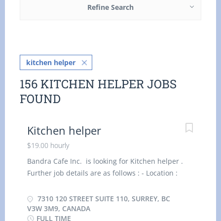
Refine Search
kitchen helper
156 KITCHEN HELPER JOBS
FOUND
Kitchen helper
$19.00 hourly
Bandra Cafe Inc. is looking for Kitchen helper .
Further job details are as follows : - Location :
7310 120 Street suite 110, Surrey, BC V3W 3M9,
Canada Job Title: Kitchen helper Salary: $ 19 .00
7310 120 STREET SUITE 110, SURREY, BC
per hour Vacancy - 2 Terms of Employment:
V3W 3M9, CANADA
FULL TIME
Permanent, Full time, 32 Hours per Week Start