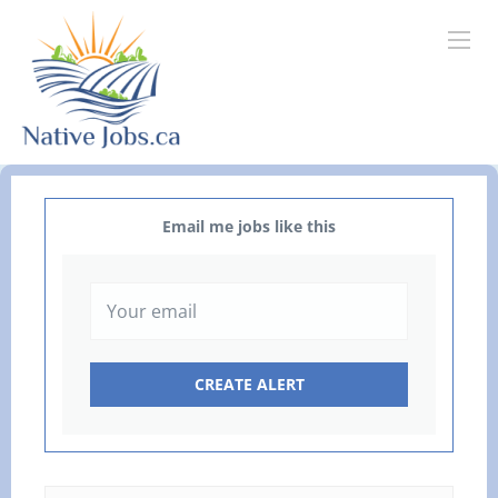
Email me jobs like this