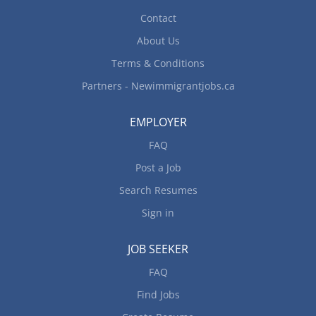
Contact
About Us
Terms & Conditions
Partners - Newimmigrantjobs.ca
EMPLOYER
FAQ
Post a Job
Search Resumes
Sign in
JOB SEEKER
FAQ
Find Jobs