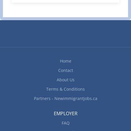
managers, drivers, consignees, and customers.
Provide excellent customer service. Work well in
a team environment and assist other co-workers
when needed. Other duties as assigned by
management. Requirements 2+ years of
Freight Forwarding experience preferred
Proficiency in using computers and software (ex:
Microsoft Office suite) Good written and verbal
communication skills Possesses comprehensive
Home
knowledge of...
Contact
About Us
Terms & Conditions
Partners - Newimmigrantjobs.ca
EMPLOYER
FAQ