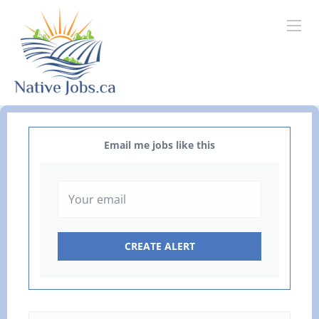
Email me jobs like this