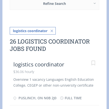
Refine Search
logistics coordinator
26 LOGISTICS COORDINATOR
JOBS FOUND
logistics coordinator
$36.06 hourly
Overview 1 vacancy Languages English Education
College, CEGEP or other non-university certificate
or diploma from a program of 1 year to 2 years
Experience 1 year to less than 2 years On site
PUSLINCH, ON N0B 2J0
FULL TIME
Work must be completed at the physical location.
There is no option to work remotely. Work setting