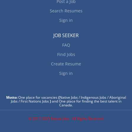
Post a Job
Search Resumes
Sign in
JOB SEEKER
FAQ
Find Jobs
Create Resume
Sign in
Motto:
One place for vacancies
(
Native Jobs / Indigenous Jobs / Aboriginal
Jobs / First Nations Jobs
)
and One place for finding the best talent in
Canada.
© 2017-2025 Native Jobs - All Rights Reserved