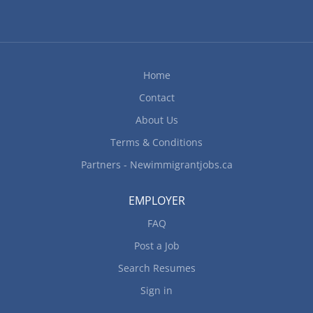
option to work remotely. Responsibilities Tasks
Co-ordinate special events Coordinate food
preparation and presentation for events Develop
and maintain catering packages and pricing
Home
structures Determine type of services to be
Contact
offered and implement operational procedures
Ensure health and safety regulations are...
About Us
Terms & Conditions
Partners - Newimmigrantjobs.ca
EMPLOYER
FAQ
Post a Job
Search Resumes
Sign in