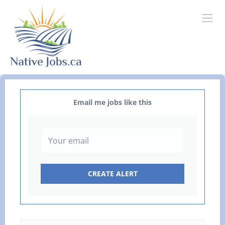
Email me jobs like this