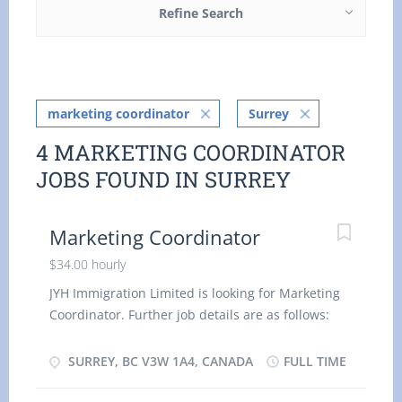
Refine Search
marketing coordinator
Surrey
4 MARKETING COORDINATOR
JOBS FOUND IN SURREY
Marketing Coordinator
$34.00 hourly
JYH Immigration Limited is looking for Marketing
Coordinator. Further job details are as follows:
Location- Surrey, BC V3W 1A4 Job Title: M
arketing Coordinator Salary: $ 34.00 hourly
SURREY, BC V3W 1A4, CANADA
FULL TIME
Vacancy - 1 Employment Groups: Indigenous
people, Newcomers to Canada, Visible Minorities,