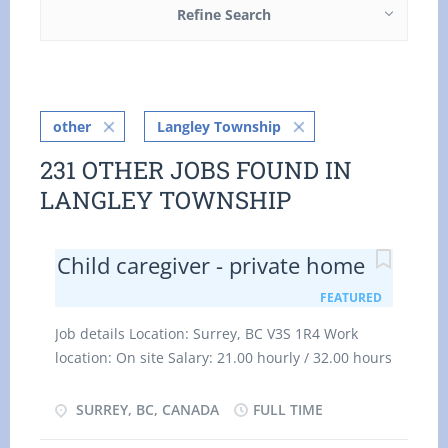
Refine Search
other
Langley Township
231 OTHER JOBS FOUND IN
LANGLEY TOWNSHIP
Child caregiver - private home
FEATURED
Job details Location: Surrey, BC V3S 1R4 Work
location: On site Salary: 21.00 hourly / 32.00 hours
per week Terms of employment: Permanent
employment Full time Evening, Flexible hours,
SURREY, BC, CANADA
FULL TIME
Morning, Day, Weekend Starts as soon as possible