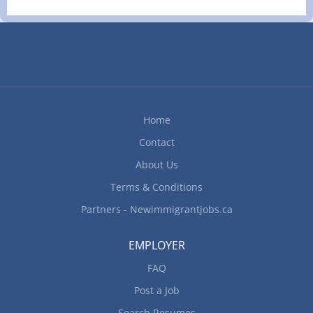
Responsibilities Tasks Clean bar area and wash
glassware Collect cash, credit/debit cards or other
payment for beverages Enforce
provincial/territorial liquor legislation and
regulations Prepare mixed drinks, wine, draft or
bottled beer and non-alcoholic beverages Take
beverage orders from serving staff or directly
Home
from patrons...
Contact
About Us
Terms & Conditions
Partners - Newimmigrantjobs.ca
EMPLOYER
FAQ
Post a Job
Search Resumes