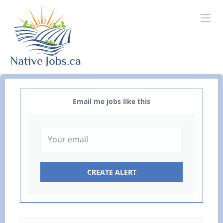
Email me jobs like this