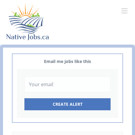
Email me jobs like this