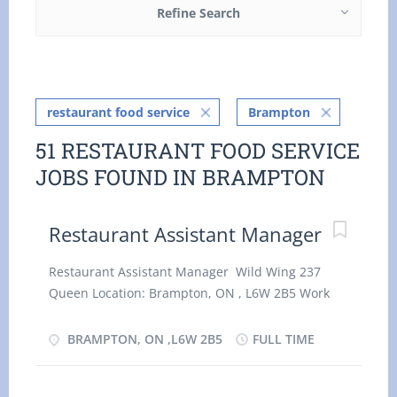
Refine Search
restaurant food service
Brampton
51 RESTAURANT FOOD SERVICE
JOBS FOUND IN BRAMPTON
Restaurant Assistant Manager
Restaurant Assistant Manager Wild Wing 237
Queen Location: Brampton, ON , L6W 2B5 Work
location: On site Salary: 36.00 hourly / 35 hours
per week Terms of employment: Permanent
BRAMPTON, ON ,L6W 2B5
FULL TIME
employment, Full time Evening, Morning, Night,
On call, Day, Weekend Starts as soon as possible