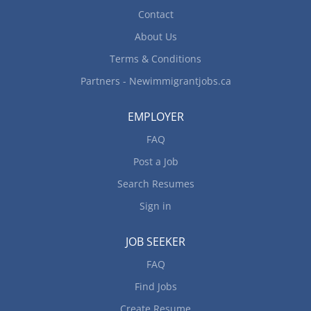
Contact
Determine...
About Us
Terms & Conditions
Partners - Newimmigrantjobs.ca
EMPLOYER
FAQ
Post a Job
Search Resumes
Sign in
JOB SEEKER
FAQ
Find Jobs
Create Resume