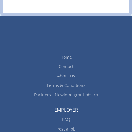
staff and helpers; Manage kitchen operations;
Inspect kitchens and food service areas; Clean
kitchen and work areas; Prepare and cook
complete meals or individual dishes and foods
Additional Skills Prepare dishes for customers
with food allergies or intolerances Work Setting
Restaurant Work Conditions and Physical
Capabilities Fast-paced environment; Overtime
Home
required Personal Suitability Initiative; Team
Contact
player; Client focus; Dependability; Reliability How
to apply By...
About Us
Terms & Conditions
Partners - Newimmigrantjobs.ca
EMPLOYER
FAQ
Post a Job