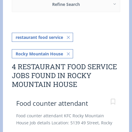
Refine Search
restaurant food service
Rocky Mountain House
4 RESTAURANT FOOD SERVICE
JOBS FOUND IN ROCKY
MOUNTAIN HOUSE
Food counter attendant
Food counter attendant KFC Rocky Mountain
House Job details Location: 5139 49 Street, Rocky
Mountain House, AB T4T 1B8 Salary: