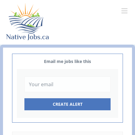
Email me jobs like this