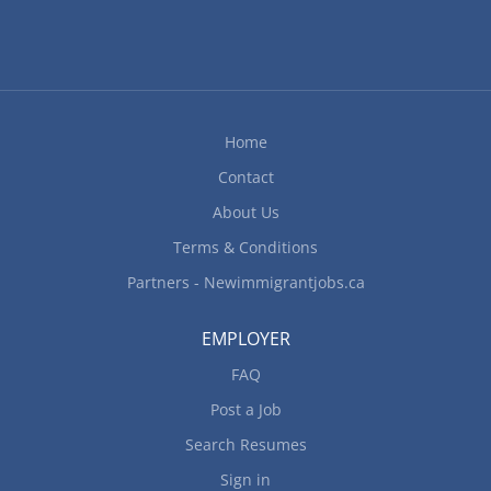
performance Plan and organize daily operations
Recruit staff Set staff work schedules Supervise
staff Train staff Organize and maintain inventory
Ensure health and safety regulations are followed
Address customers' complaints or concerns Must
have knowledge of the establishment's culinary
Home
genres Personal Suitability:...
Contact
About Us
Terms & Conditions
Partners - Newimmigrantjobs.ca
EMPLOYER
FAQ
Post a Job
Search Resumes
Sign in