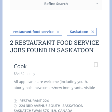
Refine Search
restaurant food service
Saskatoon
2 RESTAURANT FOOD SERVICE
JOBS FOUND IN SASKATOON
Cook
$34.62 hourly
All applicants are welcome (including youth,
aboriginals, newcomers/new immigrants, visible
minorities, citizens, and permanent residents).
Company Operating Name: Restauran t 224
RESTAURANT 224
Business Address: 224 3rd Ave S Saskatoon,
224 3RD AVENUE SOUTH, SASKATOON,
SASKATCHEWAN S7K 1L9, CANADA
Saskatchewan , S7K 1L9 Position Title: Cook