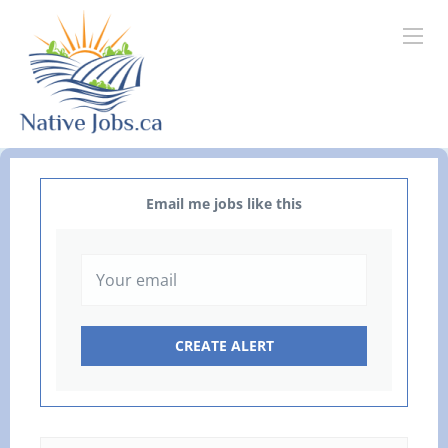
Email me jobs like this