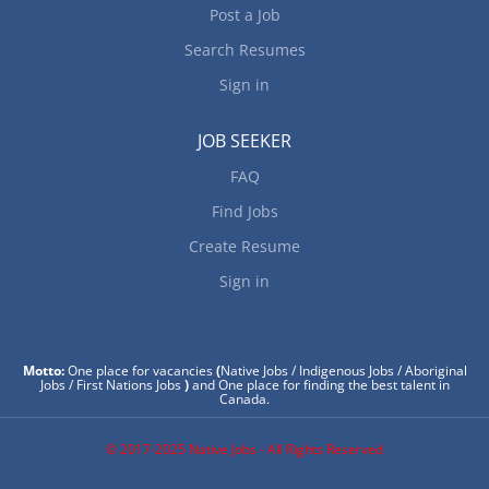
Post a Job
Search Resumes
Sign in
JOB SEEKER
FAQ
Find Jobs
Create Resume
Sign in
Motto:
One place for vacancies
(
Native Jobs / Indigenous Jobs / Aboriginal
Jobs / First Nations Jobs
)
and One place for finding the best talent in
Canada.
© 2017-2025 Native Jobs - All Rights Reserved