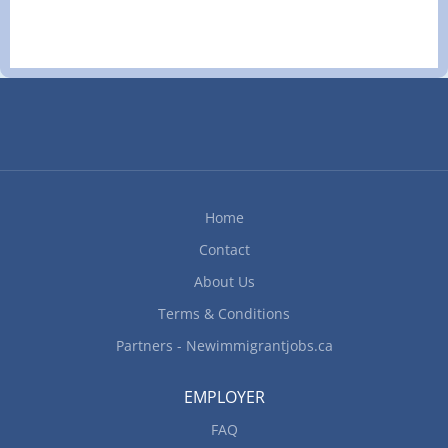
less than 2 years On site Work must be
completed at the physical location. There is no
option to work remotely. Responsibilities Tasks
Analyze budget to boost and maintain the
restaurant’s profits Develop budget to determine
cost of food, ingredients, alcohol, kitchen and
cleaning supplies Evaluate daily operations
Modify food preparation methods and menu
prices according to the restaurant budget Monitor
Home
revenues to determine labor cost Monitor staff
Contact
performance How to apply...
About Us
Terms & Conditions
Partners - Newimmigrantjobs.ca
EMPLOYER
FAQ