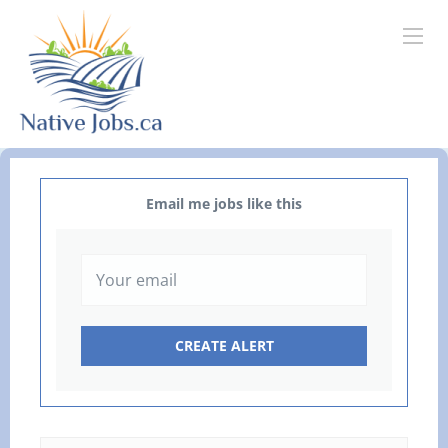
Email me jobs like this