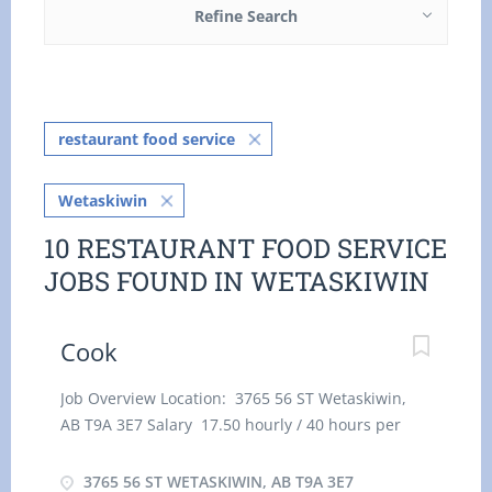
Refine Search
restaurant food service
Wetaskiwin
10 RESTAURANT FOOD SERVICE
JOBS FOUND IN WETASKIWIN
Cook
Job Overview Location: 3765 56 ST Wetaskiwin,
AB T9A 3E7 Salary 17.50 hourly / 40 hours per
week Terms of employment: Permanent
employment Full time Day, Evening, Night,
3765 56 ST WETASKIWIN, AB T9A 3E7