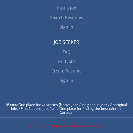
Post a Job
Search Resumes
Sign in
JOB SEEKER
FAQ
Find Jobs
Create Resume
Sign in
Motto:
One place for vacancies
(
Native Jobs / Indigenous Jobs / Aboriginal
Jobs / First Nations Jobs
)
and One place for finding the best talent in
Canada.
© 2017-2025 Native Jobs - All Rights Reserved