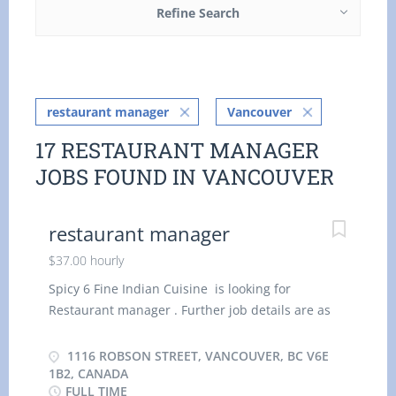
Refine Search
restaurant manager
Vancouver
17 RESTAURANT MANAGER
JOBS FOUND IN VANCOUVER
restaurant manager
$37.00 hourly
Spicy 6 Fine Indian Cuisine is looking for
Restaurant manager . Further job details are as
follows : Location : 1116 Robson Street,
Vancouver, BC V6E 1B2, Canada Job Title:
1116 ROBSON STREET, VANCOUVER, BC V6E
Restaurant manager Salary: $ 37.00 hourly
1B2, CANADA
FULL TIME
Vacancy - 1 Terms of Employment: Permanent,