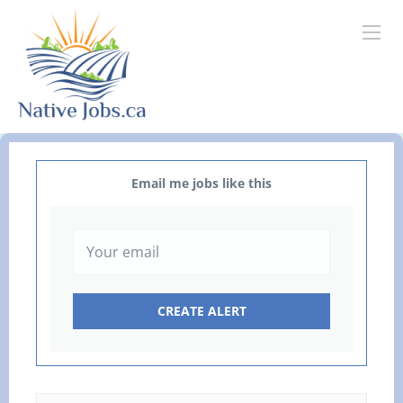
Email me jobs like this