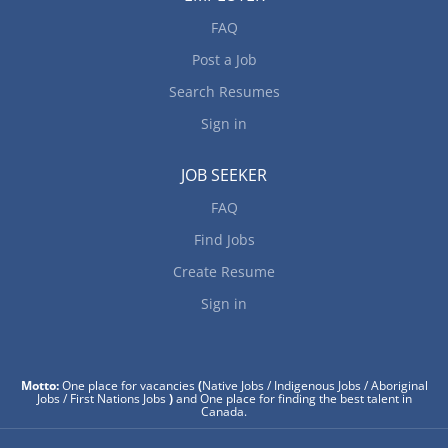
FAQ
Post a Job
Search Resumes
Sign in
JOB SEEKER
FAQ
Find Jobs
Create Resume
Sign in
Motto:
One place for vacancies
(
Native Jobs / Indigenous Jobs / Aboriginal
Jobs / First Nations Jobs
)
and One place for finding the best talent in
Canada.