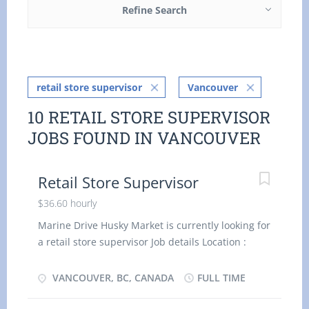
Refine Search
retail store supervisor
Vancouver
10 RETAIL STORE SUPERVISOR
JOBS FOUND IN VANCOUVER
Retail Store Supervisor
$36.60 hourly
Marine Drive Husky Market is currently looking for
a retail store supervisor Job details Location :
Vancouver, BC V6P 0A3 Work location: On site
Salary: 36.60 hourly / 40 hours per week Terms of
VANCOUVER, BC, CANADA
FULL TIME
employment: Permanent employment, Full time
Starts as soon as possible Vacancies: 1 vacancy