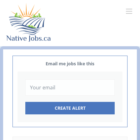
Email me jobs like this