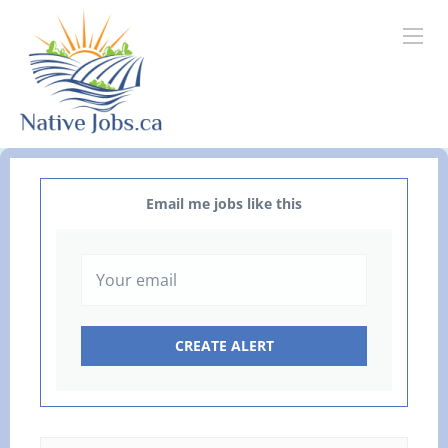
Email me jobs like this