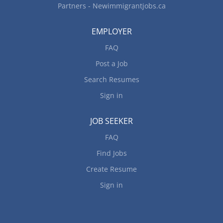
Partners - Newimmigrantjobs.ca
EMPLOYER
FAQ
Post a Job
Search Resumes
Sign in
JOB SEEKER
FAQ
Find Jobs
Create Resume
Sign in