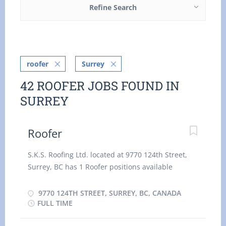
Refine Search
roofer
Surrey
42 ROOFER JOBS FOUND IN
SURREY
Roofer
S.K.S. Roofing Ltd. located at 9770 124th Street,
Surrey, BC has 1 Roofer positions available
immediately. We are looking for someone who can
work full time and is reliable. Responsibilities:
9770 124TH STREET, SURREY, BC, CANADA
Install, repair and replace built-up and single ply
FULL TIME
roofs before applying shingles. Apply plastic