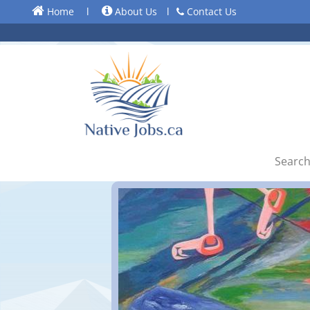
Home
l
About Us
l
Contact Us
Search