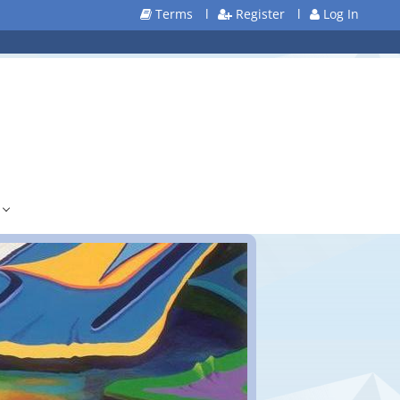
Terms
l
Register
l
Log In