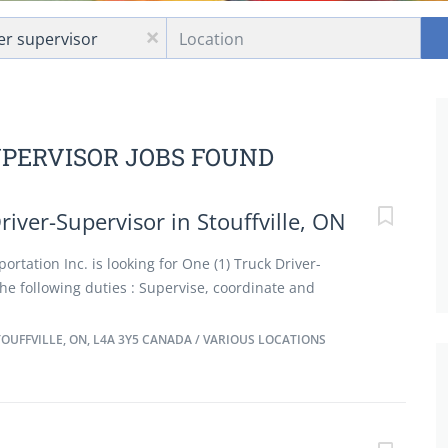
Location
x
UPERVISOR JOBS FOUND
river-Supervisor in Stouffville, ON
ortation Inc. is looking for One (1) Truck Driver-
he following duties : Supervise, coordinate and
 of truck drivers and other transport vehicles Supervise
nd off truck including items up to 1000lbs using a
UFFVILLE, ON, L4A 3Y5 CANADA / VARIOUS LOCATIONS
hods to meet work schedules and coordinate work
epartments Organize effective routes to complete the
each day Review orders scheduled for delivery Resolve
ommend measures to improve performance Requisition