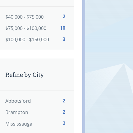
2
$40,000 - $75,000
10
$75,000 - $100,000
3
$100,000 - $150,000
Refine by City
2
Abbotsford
2
Brampton
2
Mississauga