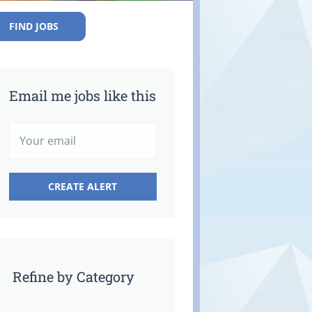
FIND JOBS
Email me jobs like this
Refine by Category