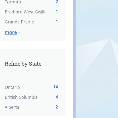
2
Toronto
1
Bradford West Gwillimbury
1
Grande Prairie
more
Refine by State
14
Ontario
4
British Columbia
2
Alberta