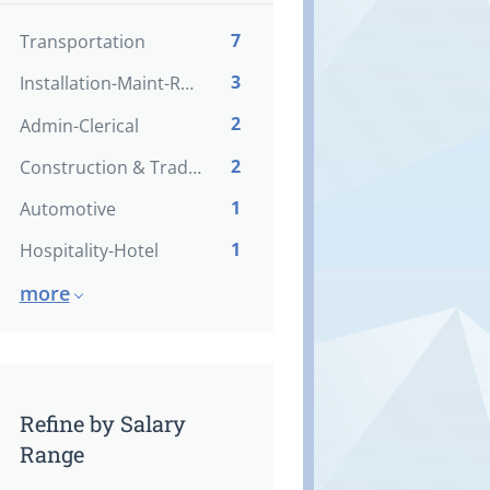
7
Transportation
3
Installation-Maint-Repair
2
Admin-Clerical
2
Construction & Trades
1
Automotive
1
Hospitality-Hotel
more
Refine by Salary
Range