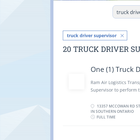
truck driver supervisor
20 TRUCK DRIVER S
One (1) Truck D
Ram Air Logistics Transp
Supervisor to perform t
schedule the activities
Loading equipment on a
13357 MCCOWAN RD STO
IN SOUTHERN ONTARIO
forklift Establish met
FULL TIME
activities with other d
delivery schedules for 
work problems and rec