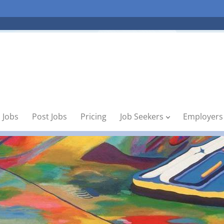
 Jobs
Post Jobs
Pricing
Job Seekers
Employers