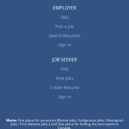
EMPLOYER
FAQ
Post a Job
Search Resumes
Sign in
JOB SEEKER
FAQ
Find Jobs
Create Resume
Sign in
Motto:
One place for vacancies
(
Native Jobs / Indigenous Jobs / Aboriginal
Jobs / First Nations Jobs
)
and One place for finding the best talent in
Canada.