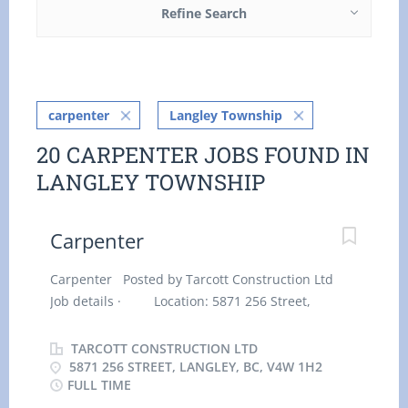
Refine Search
carpenter
Langley Township
20 CARPENTER JOBS FOUND IN
LANGLEY TOWNSHIP
Carpenter
Carpenter Posted by Tarcott Construction Ltd
Job details · Location: 5871 256 Street,
Langley, BC, V4W 1H2 · Work location: On site
· Salary: $ 36.60 hourly / 40 hours per week
TARCOTT CONSTRUCTION LTD
· Terms of employment: Permanent
5871 256 STREET, LANGLEY, BC, V4W 1H2
FULL TIME
employment, Full time · Early morning,