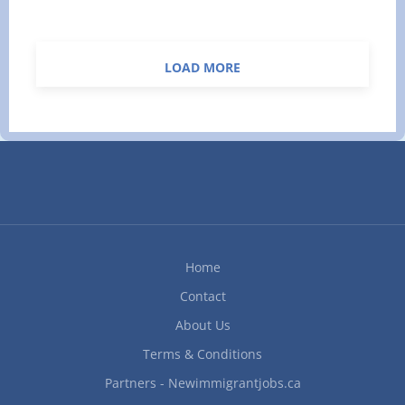
$75,000 per year Benefits:
Standard Benefits Apply Vacation:
10 days vacation per year
LOAD MORE
Language: English Job Duties:
· Coordinate with Senior Managers on new
and ongoing office procedures. · Assign and
review the work of office staff completing the
following duties: o record keeping and
document filing, o operating telephones and
taking messages, o general data entry, o...
Home
Contact
About Us
Terms & Conditions
Partners - Newimmigrantjobs.ca