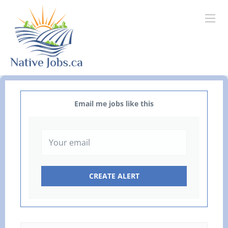
Email me jobs like this