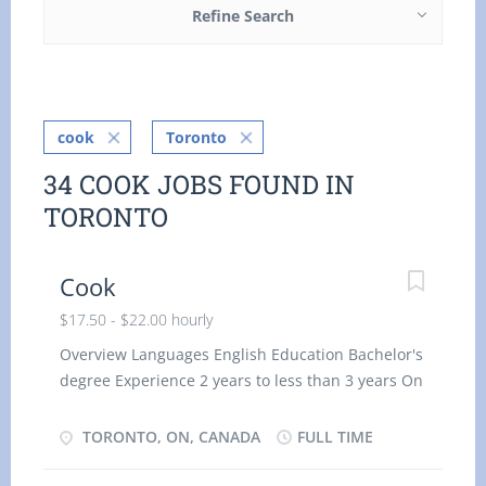
Refine Search
cook
Toronto
34 COOK JOBS FOUND IN
TORONTO
Cook
$17.50 - $22.00 hourly
Overview Languages English Education Bachelor's
degree Experience 2 years to less than 3 years On
site Work must be completed at the physical
location. There is no option to work remotely.
TORONTO, ON, CANADA
FULL TIME
Asset languages Spanish Work site environment
Hot Cold/refrigerated Work setting Restaurant