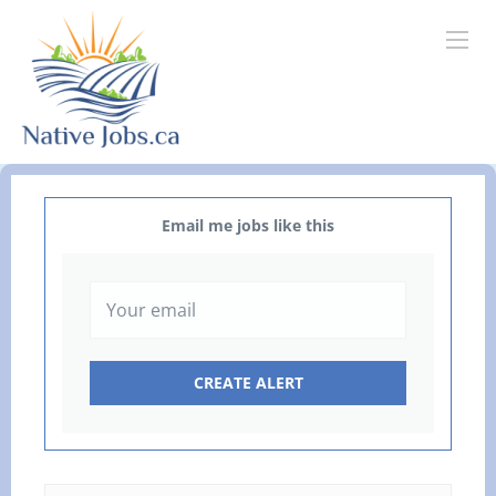
Email me jobs like this