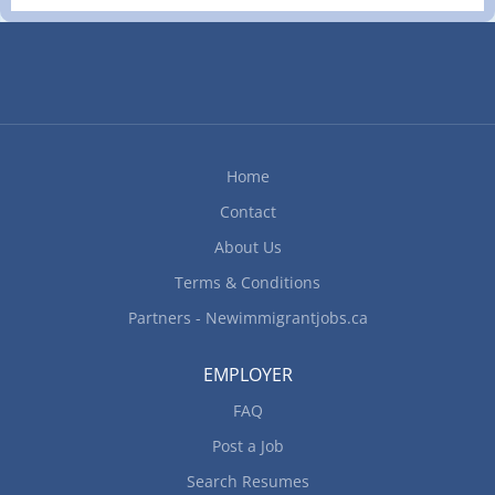
of supplies and food items Maintain records of
food costs, consumption, sales and inventory
Demonstrate new cooking techniques and new
equipment to cooking staff Supervise activities of
specialist chefs, chefs, cooks and other kitchen
workers Create new recipes Instruct cooks in
preparation, cooking,...
Home
Contact
About Us
Terms & Conditions
Partners - Newimmigrantjobs.ca
EMPLOYER
FAQ
Post a Job
Search Resumes