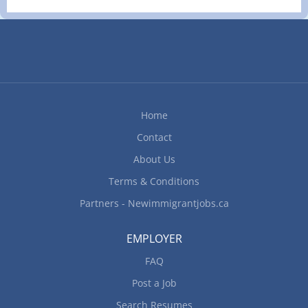
methods to meet work schedules Do inventory
Operate cash register, debit & credit card
machines Do Food Counter Attendants duties
Serve customers over the counter and at the drive
thru window
Home
Contact
About Us
Terms & Conditions
Partners - Newimmigrantjobs.ca
EMPLOYER
FAQ
Post a Job
Search Resumes