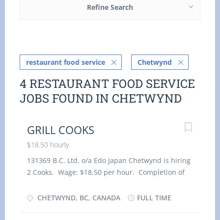
Refine Search
restaurant food service
Chetwynd
4 RESTAURANT FOOD SERVICE
JOBS FOUND IN CHETWYND
GRILL COOKS
$18.50 hourly
131369 B.C. Ltd. o/a Edo Japan Chetwynd is hiring
2 Cooks. Wage: $18.50 per hour. Completion of
Secondary School and 2-3 years Cook experience
is required. Duties: Prepare and Cook complete
CHETWYND, BC, CANADA
FULL TIME
meals or individual dishes and foods. Prepare
dishes for customers with food allergies or