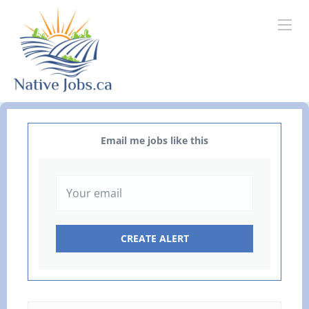
Email me jobs like this