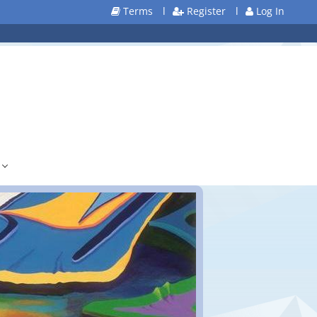
Terms
l
Register
l
Log In