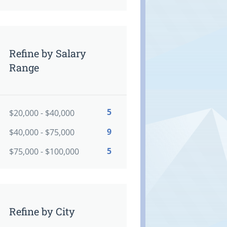
Refine by Salary
Range
5
$20,000 - $40,000
9
$40,000 - $75,000
5
$75,000 - $100,000
Refine by City