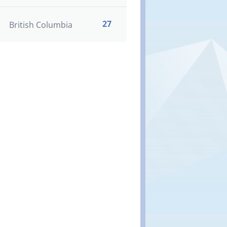
27
British Columbia