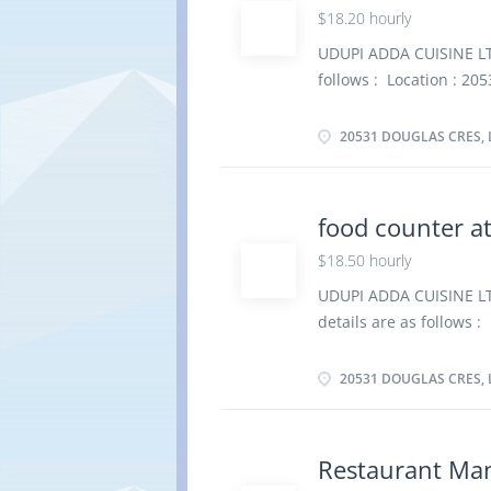
$18.20 hourly
supplies in refrigerato
kitchen garbage and tr
UDUPI ADDA CUISINE LTD.
apply By email udupi_
follows : Location : 20
dishwasher Salary: $ 
Permanent, Full time, 
20531 DOUGLAS CRES, 
Overview Languages Eng
certificate Experience 
physical location. There
food counter a
Operate dishwashers to
$18.50 hourly
storage area Scour pot
apply By email udupi_
UDUPI ADDA CUISINE LTD
details are as follows 
4B6 Job Title: food cou
of Employment: Permane
20531 DOUGLAS CRES, 
as possible Overview L
graduation certificate 
the physical location. T
Restaurant Ma
Tasks Bring clean dishe