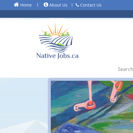
Home
l
About Us
l
Contact Us
Search