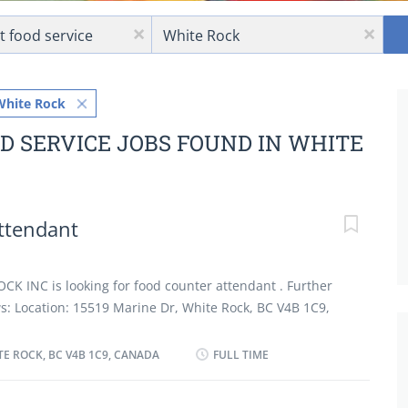
Location
x
x
White Rock
D SERVICE JOBS FOUND IN WHITE
ttendant
 INC is looking for food counter attendant . Further
ows: Location: 15519 Marine Dr, White Rock, BC V4B 1C9,
Counter Attendant Salary: 17.85 hourly Vacancy: 2
tion Secondary (high) school graduation certificate
TE ROCK, BC V4B 1C9, CANADA
FULL TIME
an asset On site Work must be completed at the
 is no option to work remotely. Responsibilities Tasks