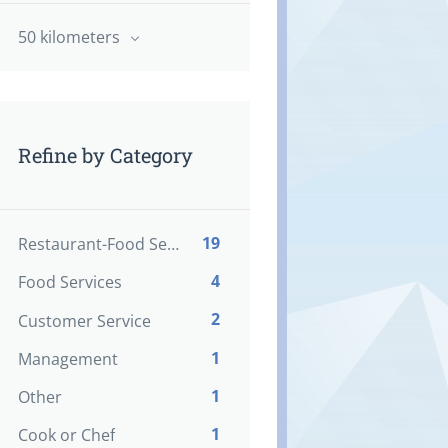
50 kilometers
Refine by Category
19
Restaurant-Food Service
4
Food Services
2
Customer Service
1
Management
1
Other
1
Cook or Chef