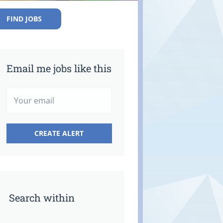
FIND JOBS
Email me jobs like this
Search within