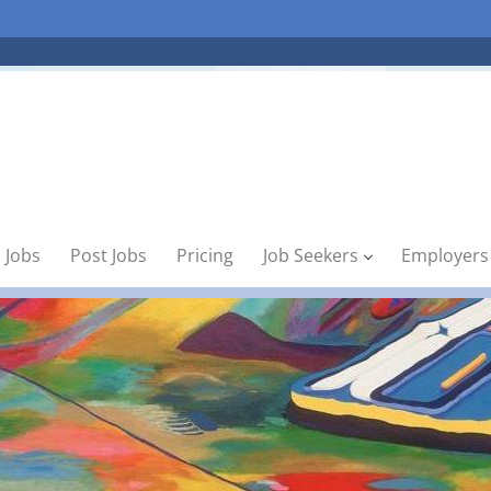
 Jobs
Post Jobs
Pricing
Job Seekers
Employers