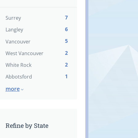
7
Surrey
6
Langley
5
Vancouver
2
West Vancouver
2
White Rock
1
Abbotsford
more
Refine by State