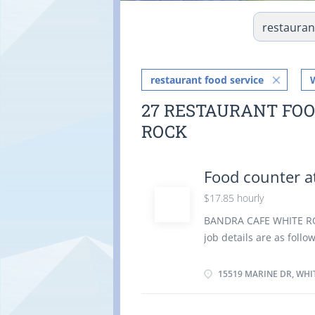
restaurant food service
27 RESTAURANT FOO
ROCK
Food counter a
$17.85 hourly
BANDRA CAFE WHITE ROCK
job details are as foll
Canada Job title: Food 
Languages English Educa
15519 MARINE DR, WHI
Experience Experience 
physical location. There