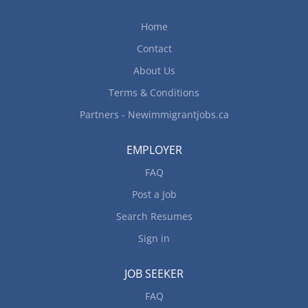
of Employment: Full-time Education Requirements
College Diploma or Certificate in hospitality or
Home
food and beverage service management or a
Contact
related field Experience Requirements 3–5 years
of experience in the hospitality or food and
About Us
beverage sector 1–2 years of...
Terms & Conditions
Partners - Newimmigrantjobs.ca
EMPLOYER
FAQ
Post a Job
Search Resumes
Sign in
JOB SEEKER
FAQ