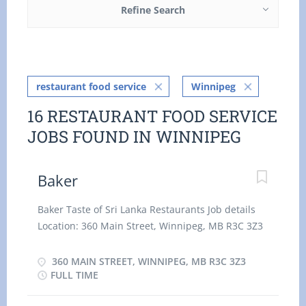
Refine Search
restaurant food service
Winnipeg
16 RESTAURANT FOOD SERVICE
JOBS FOUND IN WINNIPEG
Baker
Baker Taste of Sri Lanka Restaurants Job details
Location: 360 Main Street, Winnipeg, MB R3C 3Z3
Salary: 15.30 hourly 40 hours per Week Terms of
employment: Permanent employment, Full time
360 MAIN STREET, WINNIPEG, MB R3C 3Z3
Day, Evening, Morning, Night Start date: Starts as
FULL TIME
soon as possible vacancies: 2 vacancies Overview