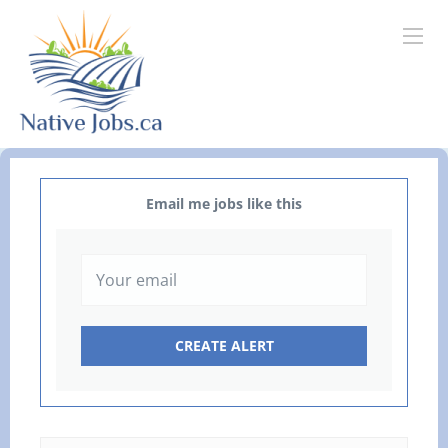
Email me jobs like this