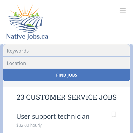
Location
FIND JOBS
23 CUSTOMER SERVICE JOBS
User support technician
$32.00 hourly