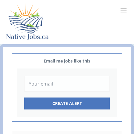
Email me jobs like this