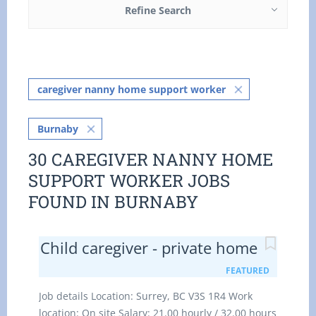
Refine Search
caregiver nanny home support worker
Burnaby
30 CAREGIVER NANNY HOME
SUPPORT WORKER JOBS
FOUND IN BURNABY
Child caregiver - private home
FEATURED
Job details Location: Surrey, BC V3S 1R4 Work
location: On site Salary: 21.00 hourly / 32.00 hours