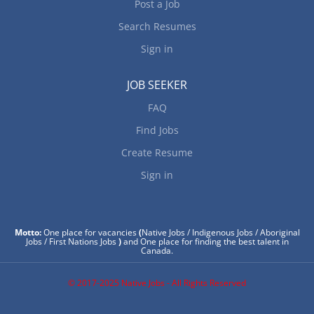
Post a Job
Search Resumes
Sign in
JOB SEEKER
FAQ
Find Jobs
Create Resume
Sign in
Motto:
One place for vacancies
(
Native Jobs / Indigenous Jobs / Aboriginal
Jobs / First Nations Jobs
)
and One place for finding the best talent in
Canada.
© 2017-2025 Native Jobs - All Rights Reserved