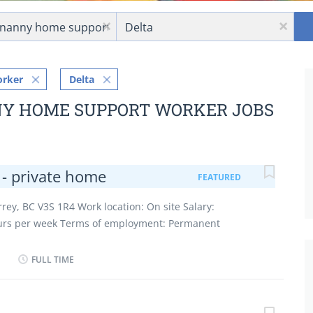
Location
x
x
orker
Delta
NY HOME SUPPORT WORKER JOBS
 - private home
FEATURED
rrey, BC V3S 1R4 Work location: On site Salary:
ours per week Terms of employment: Permanent
vening, Flexible hours, Morning, Day, Weekend Starts
cancies: 1 vacancy Overview Languages English
FULL TIME
gh) school graduation certificate Experience
 site Work must be completed at the physical location.
work remotely. Work setting Employer's home