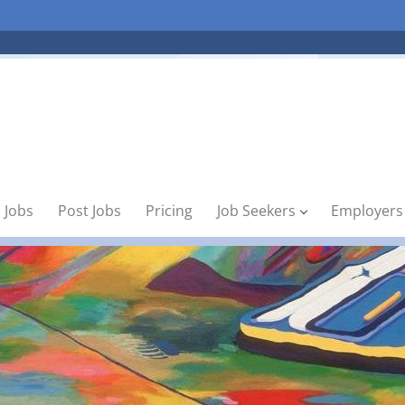
 Jobs
Post Jobs
Pricing
Job Seekers
Employers