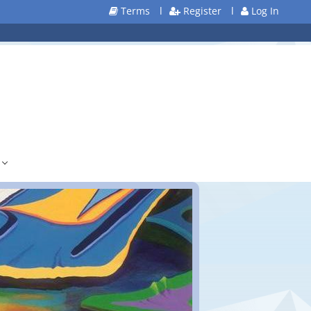
Terms
l
Register
l
Log In