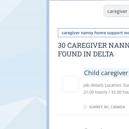
caregiver nanny home support w
30 CAREGIVER NAN
FOUND IN DELTA
Child caregiver
Job details Location: Su
21.00 hourly / 32.00 h
employment Full time E
as soon as possible Va
SURREY, BC, CANADA
Education Secondary (hi
Experience an asset On
There is no option to 