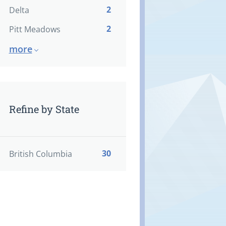
2
Delta
2
Pitt Meadows
more
Refine by State
30
British Columbia