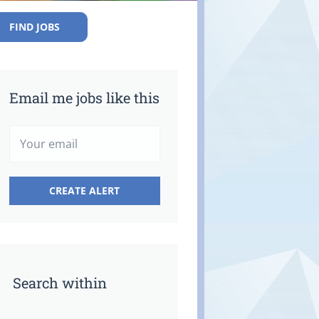
FIND JOBS
Email me jobs like this
Search within