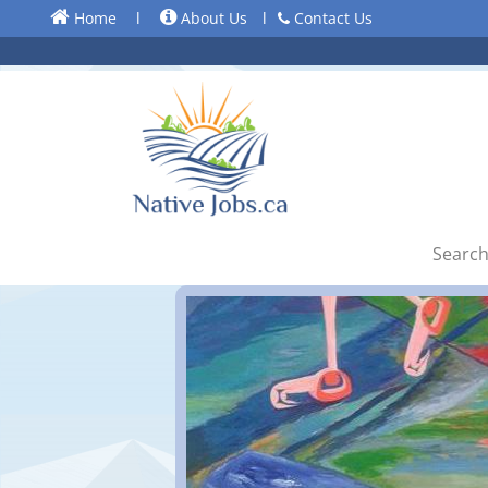
Home
l
About Us
l
Contact Us
Search