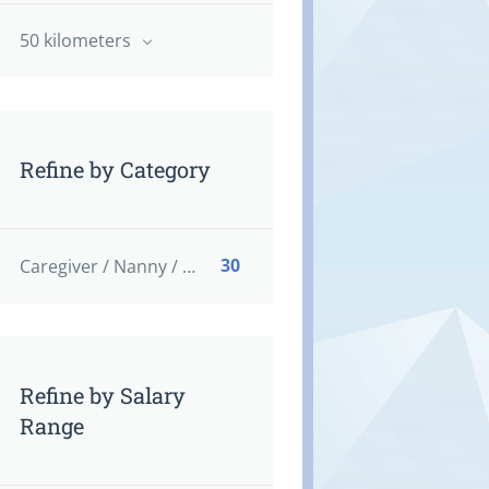
50 kilometers
Refine by Category
30
Caregiver / Nanny / Home support worker
Refine by Salary
Range