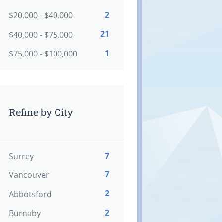
2
$20,000 - $40,000
21
$40,000 - $75,000
1
$75,000 - $100,000
Refine by City
7
Surrey
7
Vancouver
2
Abbotsford
2
Burnaby