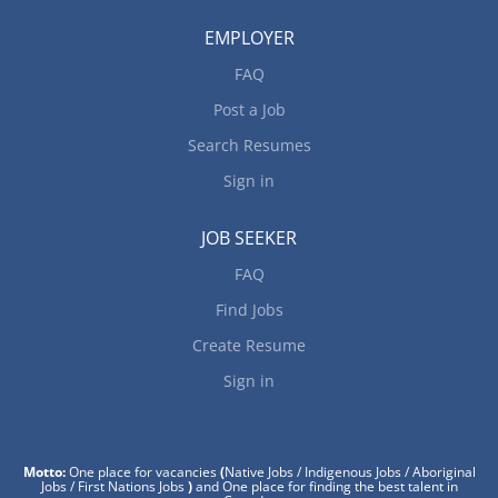
EMPLOYER
FAQ
Post a Job
Search Resumes
Sign in
JOB SEEKER
FAQ
Find Jobs
Create Resume
Sign in
Motto:
One place for vacancies
(
Native Jobs / Indigenous Jobs / Aboriginal
Jobs / First Nations Jobs
)
and One place for finding the best talent in