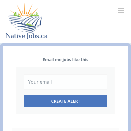
Email me jobs like this