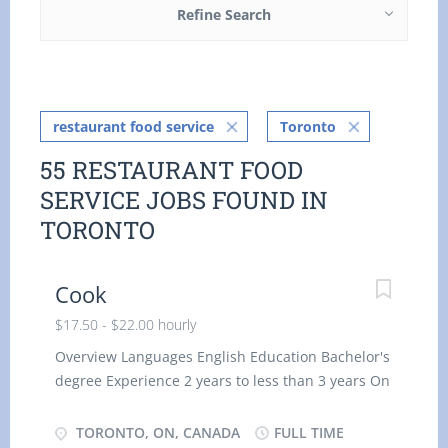
Refine Search
restaurant food service
Toronto
55 RESTAURANT FOOD
SERVICE JOBS FOUND IN
TORONTO
Cook
$17.50 - $22.00 hourly
Overview Languages English Education Bachelor's
degree Experience 2 years to less than 3 years On
site Work must be completed at the physical
location. There is no option to work remotely.
TORONTO, ON, CANADA
FULL TIME