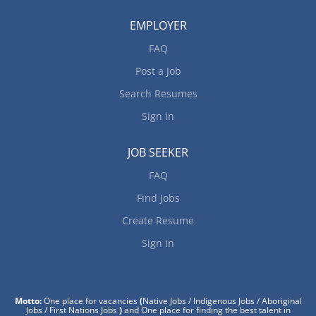
EMPLOYER
FAQ
Post a Job
Search Resumes
Sign in
JOB SEEKER
FAQ
Find Jobs
Create Resume
Sign in
Motto:
One place for vacancies
(
Native Jobs / Indigenous Jobs / Aboriginal
Jobs / First Nations Jobs
)
and One place for finding the best talent in