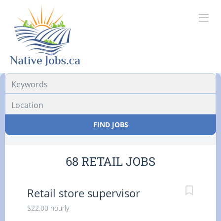
Location
FIND JOBS
68 RETAIL JOBS
Retail store supervisor
$22.00 hourly