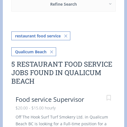
Refine Search
restaurant food service
Qualicum Beach
5 RESTAURANT FOOD SERVICE
JOBS FOUND IN QUALICUM
BEACH
Food service Supervisor
$20.00 - $15.00 hourly
Off The Hook Surf Turf Smokery Ltd. in Qualicum
Beach BC is looking for a Full-time position for a