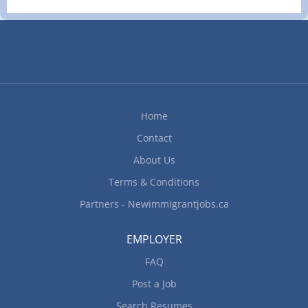
and organize daily operations Determine type of
services to be offered and implement operational
procedures Balance cash and complete balance
sheets, cash reports and related forms Conduct
performance reviews Cost products and services
Enforce provincial/territorial liquor legislation and
regulations Organize and maintain inventory
Home
Ensure...
Contact
About Us
Terms & Conditions
Partners - Newimmigrantjobs.ca
EMPLOYER
FAQ
Post a Job
Search Resumes