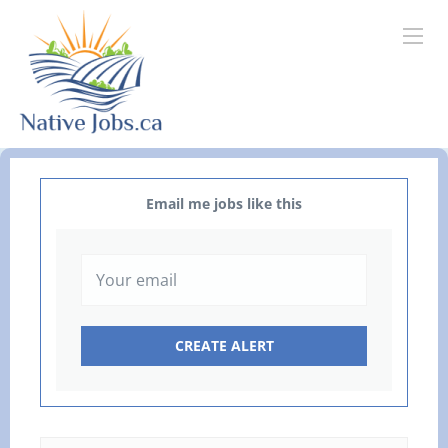
Email me jobs like this